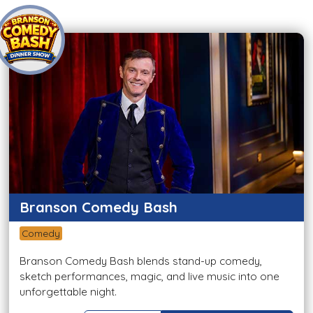
Branson Comedy Bash
Comedy
Branson Comedy Bash blends stand-up comedy,
sketch performances, magic, and live music into one
unforgettable night.