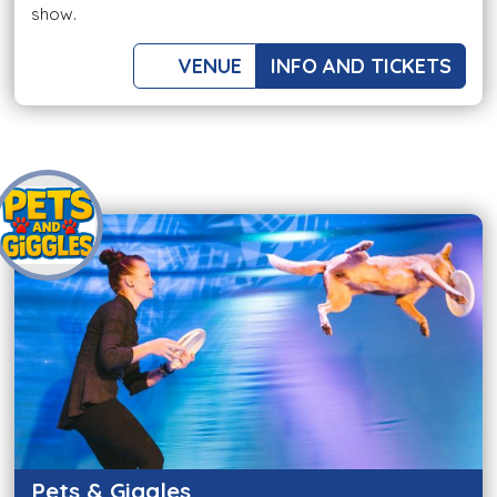
show.
VENUE
INFO AND TICKETS
Pets & Giggles