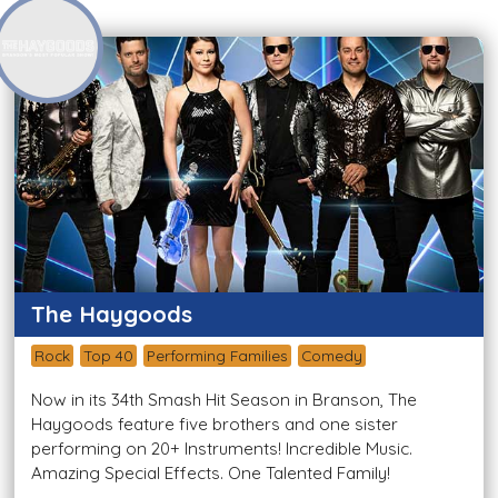
The Haygoods
Rock
Top 40
Performing Families
Comedy
Now in its 34th Smash Hit Season in Branson, The
Haygoods feature five brothers and one sister
performing on 20+ Instruments! Incredible Music.
Amazing Special Effects. One Talented Family!