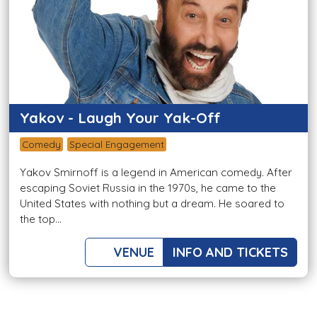
Yakov - Laugh Your Yak-Off
Comedy
Special Engagement
Yakov Smirnoff is a legend in American comedy. After
escaping Soviet Russia in the 1970s, he came to the
United States with nothing but a dream. He soared to
the top...
VENUE
INFO AND TICKETS