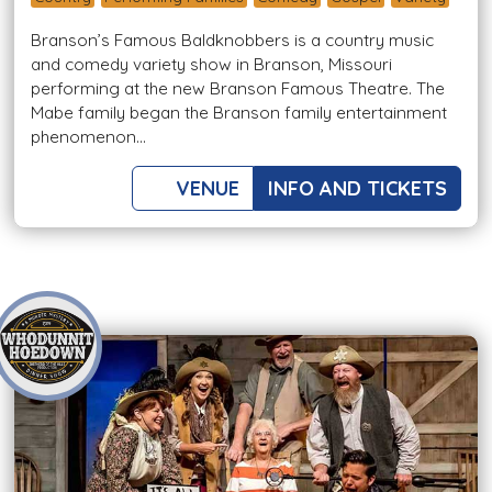
Branson’s Famous Baldknobbers is a country music
and comedy variety show in Branson, Missouri
performing at the new Branson Famous Theatre. The
Mabe family began the Branson family entertainment
phenomenon...
VENUE
INFO AND TICKETS