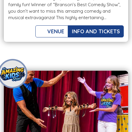
family fun! Winner of “Branson’s Best Comedy Show”,
you don’t want to miss this amazing comedy and
musical extravaganza! This highly entertaining...
VENUE
INFO AND TICKETS