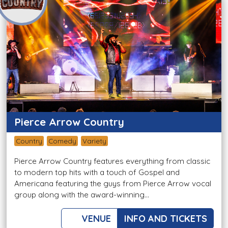
Pierce Arrow Country
Country
Comedy
Variety
Pierce Arrow Country features everything from classic
to modern top hits with a touch of Gospel and
Americana featuring the guys from Pierce Arrow vocal
group along with the award-winning...
VENUE
INFO AND TICKETS