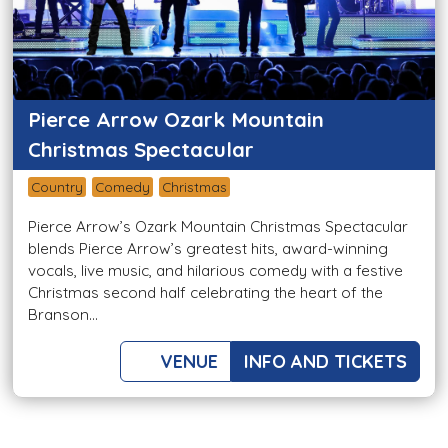
Pierce Arrow Ozark Mountain
Christmas Spectacular
Country
Comedy
Christmas
Pierce Arrow’s Ozark Mountain Christmas Spectacular
blends Pierce Arrow’s greatest hits, award-winning
vocals, live music, and hilarious comedy with a festive
Christmas second half celebrating the heart of the
Branson...
VENUE
INFO AND TICKETS