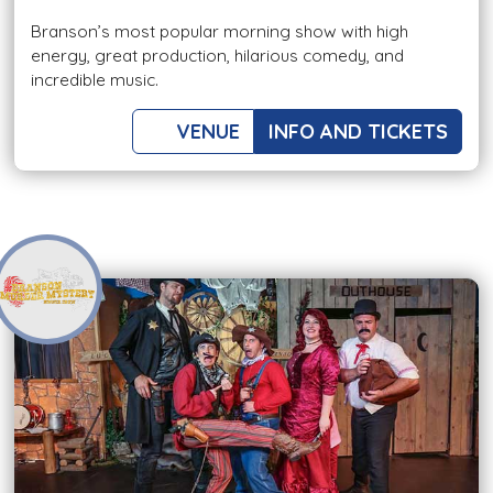
Branson’s most popular morning show with high
energy, great production, hilarious comedy, and
incredible music.
VENUE
INFO AND TICKETS