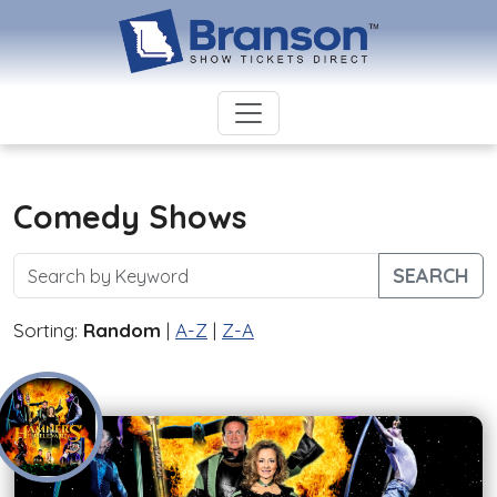
Comedy Shows
SEARCH
Sorting:
Random
|
A-Z
|
Z-A