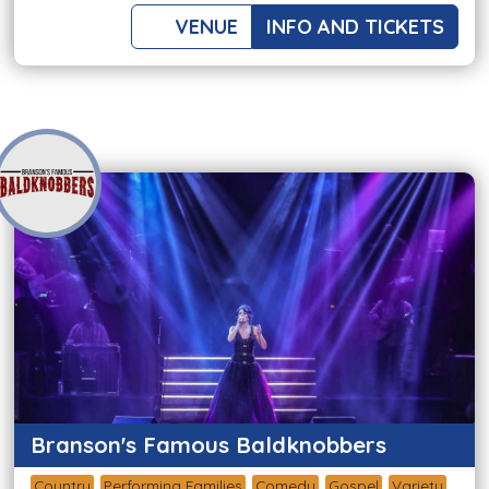
VENUE
INFO AND TICKETS
Branson's Famous Baldknobbers
Country
Performing Families
Comedy
Gospel
Variety