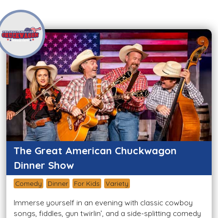
The Great American Chuckwagon
Dinner Show
Comedy
Dinner
For Kids
Variety
Immerse yourself in an evening with classic cowboy
songs, fiddles, gun twirlin’, and a side-splitting comedy