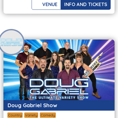
VENUE
INFO AND TICKETS
Doug Gabriel Show
Country
Variety
Comedy