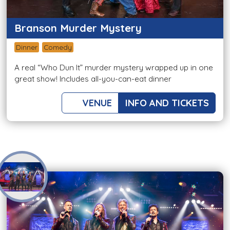
Branson Murder Mystery
Dinner
Comedy
A real “Who Dun It” murder mystery wrapped up in one
great show! Includes all-you-can-eat dinner
VENUE
INFO AND TICKETS