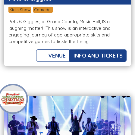
Kid's Show
Comedy
Pets & Giggles, at Grand Country Music Hall, IS a
laughing matter! This show is an interactive and
engaging journey of age-appropriate skits and
competitive games to tickle the funny...
VENUE
INFO AND TICKETS