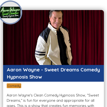
Aaron Wayne - Sweet Dreams Comedy
Hypnosis Show
Comedy
Aaron Wayne's Clean Comedy Hypnosis Show, “Sweet
Dreams,” is fun for everyone and appropriate for all
ages. This is a show that creates fun memories with