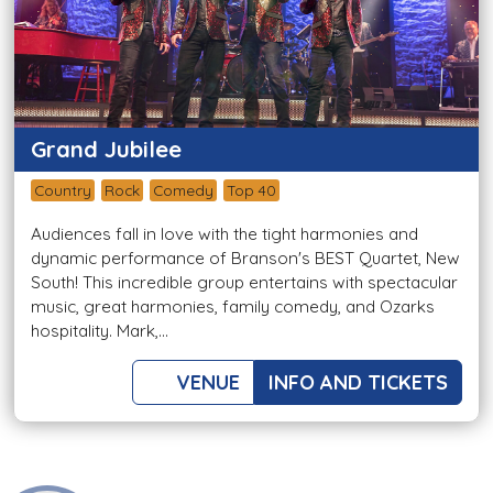
Grand Jubilee
Country
Rock
Comedy
Top 40
Audiences fall in love with the tight harmonies and
dynamic performance of Branson's BEST Quartet, New
South! This incredible group entertains with spectacular
music, great harmonies, family comedy, and Ozarks
hospitality. Mark,...
VENUE
INFO AND TICKETS