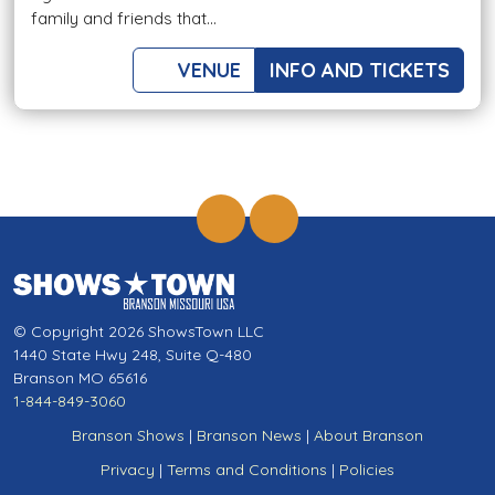
family and friends that...
VENUE
INFO AND TICKETS
© Copyright 2026 ShowsTown LLC
1440 State Hwy 248, Suite Q-480
Branson MO 65616
1-844-849-3060
Branson Shows
|
Branson News
|
About Branson
Privacy
|
Terms and Conditions
|
Policies