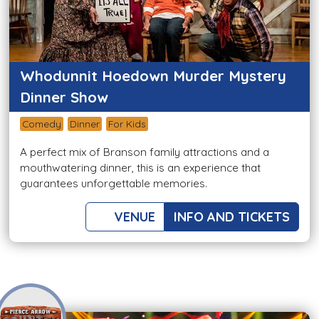
Whodunnit Hoedown Murder Mystery
Dinner Show
Comedy
Dinner
For Kids
A perfect mix of Branson family attractions and a
mouthwatering dinner, this is an experience that
guarantees unforgettable memories.
VENUE
INFO AND TICKETS