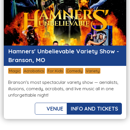
Hamners' Unbelievable Variety Show -
Branson, MO
Magic
Acrobatics
For Kids
Comedy
Variety
Branson's most spectacular variety show — aerialists,
illusions, comedy, acrobats, and live music all in one
unforgettable night!
VENUE
INFO AND TICKETS