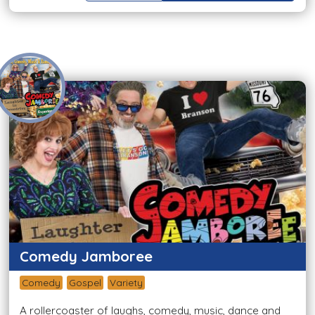
Comedy Jamboree
Comedy
Gospel
Variety
A rollercoaster of laughs, comedy, music, dance and