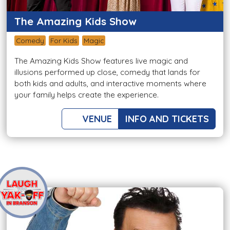
The Amazing Kids Show
Comedy
For Kids
Magic
The Amazing Kids Show features live magic and
illusions performed up close, comedy that lands for
both kids and adults, and interactive moments where
your family helps create the experience.
VENUE
INFO AND TICKETS