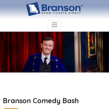
Branson Comedy Bash