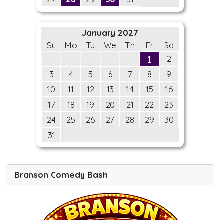
January 2027
Su
Mo
Tu
We
Th
Fr
Sa
1
2
3
4
5
6
7
8
9
10
11
12
13
14
15
16
17
18
19
20
21
22
23
24
25
26
27
28
29
30
31
Branson Comedy Bash