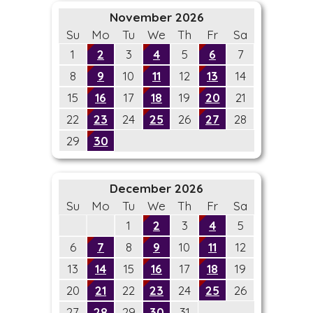
November 2026
Su
Mo
Tu
We
Th
Fr
Sa
1
2
3
4
5
6
7
8
9
10
11
12
13
14
15
16
17
18
19
20
21
22
23
24
25
26
27
28
29
30
December 2026
Su
Mo
Tu
We
Th
Fr
Sa
1
2
3
4
5
6
7
8
9
10
11
12
13
14
15
16
17
18
19
20
21
22
23
24
25
26
27
28
29
30
31