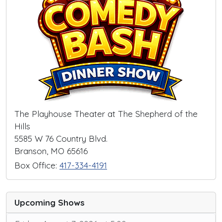
The Playhouse Theater at The Shepherd of the
Hills
5585 W 76 Country Blvd.
Branson, MO 65616
Box Office:
417-334-4191
Upcoming Shows