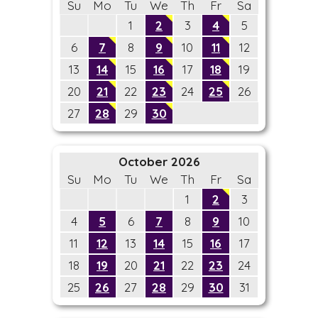
Su
Mo
Tu
We
Th
Fr
Sa
1
2
3
4
5
6
7
8
9
10
11
12
13
14
15
16
17
18
19
20
21
22
23
24
25
26
27
28
29
30
October 2026
Su
Mo
Tu
We
Th
Fr
Sa
1
2
3
4
5
6
7
8
9
10
11
12
13
14
15
16
17
18
19
20
21
22
23
24
25
26
27
28
29
30
31