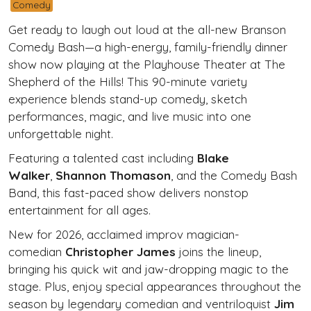
Comedy
Get ready to laugh out loud at the all-new
Branson
Comedy Bash
—a high-energy, family-friendly dinner
show now playing at the Playhouse Theater at The
Shepherd of the Hills! This 90-minute variety
experience blends stand-up comedy, sketch
performances, magic, and live music into one
unforgettable night.
Featuring a talented cast including
Blake
Walker
,
Shannon Thomason
, and the Comedy Bash
Band, this fast-paced show delivers nonstop
entertainment for all ages.
New for 2026, acclaimed improv magician-
comedian
Christopher James
joins the lineup,
bringing his quick wit and jaw-dropping magic to the
stage. Plus, enjoy special appearances throughout the
season by legendary comedian and ventriloquist
Jim