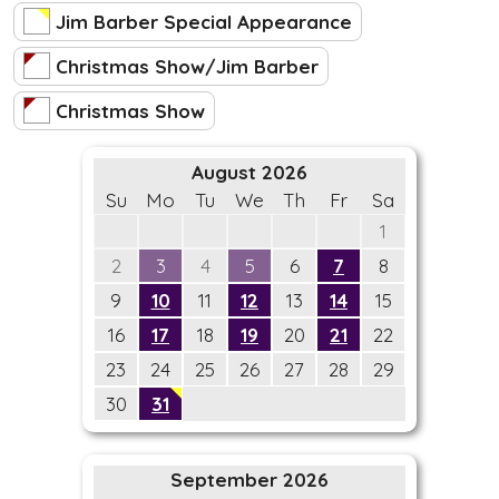
Jim Barber Special Appearance
Christmas Show/Jim Barber
Christmas Show
August 2026
Su
Mo
Tu
We
Th
Fr
Sa
1
2
3
4
5
6
7
8
9
10
11
12
13
14
15
16
17
18
19
20
21
22
23
24
25
26
27
28
29
30
31
September 2026