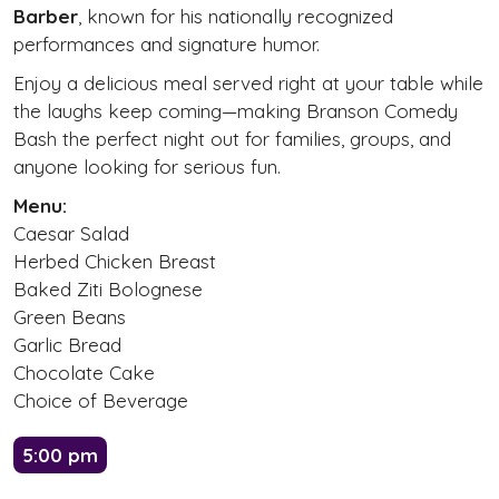
Barber
, known for his nationally recognized
performances and signature humor.
Enjoy a delicious meal served right at your table while
the laughs keep coming—making Branson Comedy
Bash the perfect night out for families, groups, and
anyone looking for serious fun.
Menu:
Caesar Salad
Herbed Chicken Breast
Baked Ziti Bolognese
Green Beans
Garlic Bread
Chocolate Cake
Choice of Beverage
5:00 pm