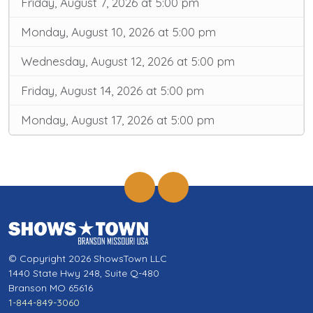
Friday, August 7, 2026 at 5:00 pm
Monday, August 10, 2026 at 5:00 pm
Wednesday, August 12, 2026 at 5:00 pm
Friday, August 14, 2026 at 5:00 pm
Monday, August 17, 2026 at 5:00 pm
© Copyright 2026 ShowsTown LLC
1440 State Hwy 248, Suite Q-480
Branson MO 65616
1-844-849-3060