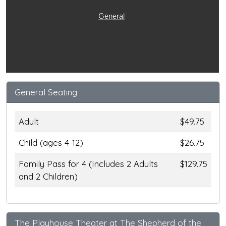
General
General Seating
Adult
$49.75
Child (ages 4-12)
$26.75
Family Pass for 4 (Includes 2 Adults
$129.75
and 2 Children)
The Playhouse Theater at The Shepherd of the