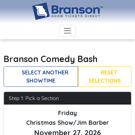
Branson Comedy Bash
SELECT ANOTHER
RESET
SHOWTIME
SELECTIONS
Step 1: Pick a Section
Friday
Christmas Show/Jim Barber
November 27, 2026