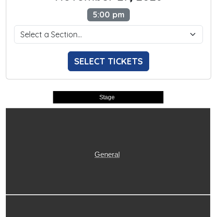
5:00 pm
SELECT TICKETS
Stage
General