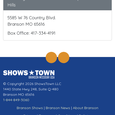
Hills
5585 W 76 Country Blvd.
Branson MO 65616
Box Office: 417-334-4191
© Copyright 2026 ShowsTown LLC
1440 State Hwy 248, Suite Q-480
Branson MO 65616
1-844-849-3060
Branson Shows
|
Branson News
|
About Branson