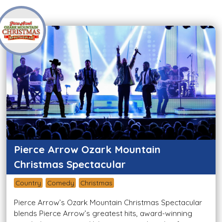
Pierce Arrow Ozark Mountain
Christmas Spectacular
Country
Comedy
Christmas
Pierce Arrow’s Ozark Mountain Christmas Spectacular
blends Pierce Arrow’s greatest hits, award-winning