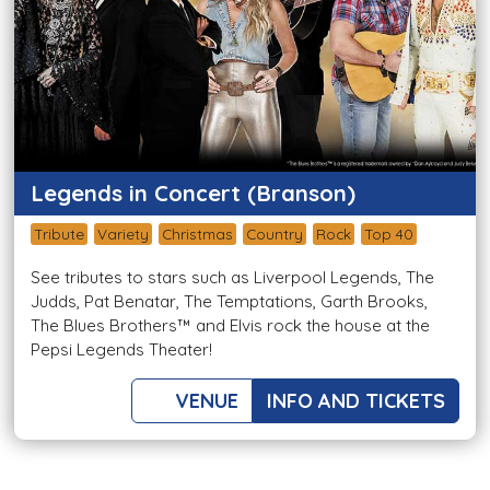
Legends in Concert (Branson)
Tribute
Variety
Christmas
Country
Rock
Top 40
See tributes to stars such as Liverpool Legends, The
Judds, Pat Benatar, The Temptations, Garth Brooks,
The Blues Brothers™ and Elvis rock the house at the
Pepsi Legends Theater!
VENUE
INFO AND TICKETS