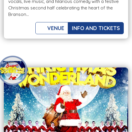
vocals, live music, and hilarious comedy with a festive
Christmas second half celebrating the heart of the
Branson...
VENUE
INFO AND TICKETS