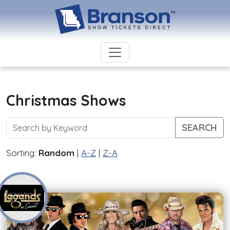
Christmas Shows
SEARCH
Sorting:
Random
|
A-Z
|
Z-A