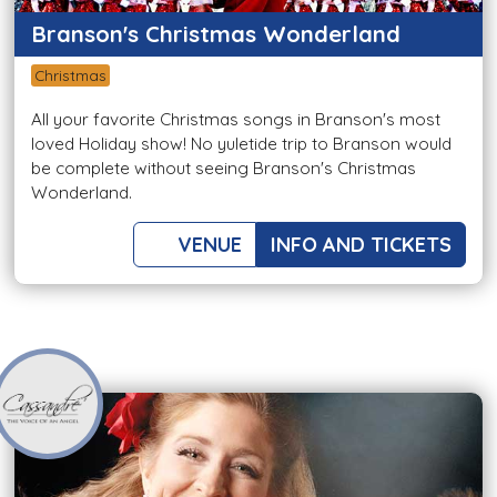
Branson's Christmas Wonderland
Christmas
All your favorite Christmas songs in Branson's most
loved Holiday show! No yuletide trip to Branson would
be complete without seeing Branson's Christmas
Wonderland.
VENUE
INFO AND TICKETS