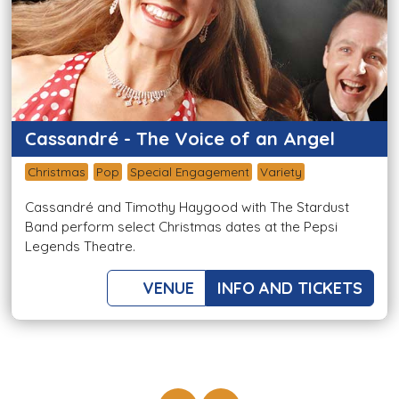
Cassandré - The Voice of an Angel
Christmas
Pop
Special Engagement
Variety
Cassandré and Timothy Haygood with The Stardust
Band perform select Christmas dates at the Pepsi
Legends Theatre.
VENUE
INFO AND TICKETS