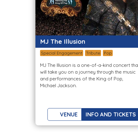
MJ The Illusion
Special Engagement
Tribute
Pop
MJ The Illusion is a one-of-a-kind concert tha
will take you on a journey through the music
and performances of the King of Pop,
Michael Jackson.
VENUE
INFO AND TICKETS