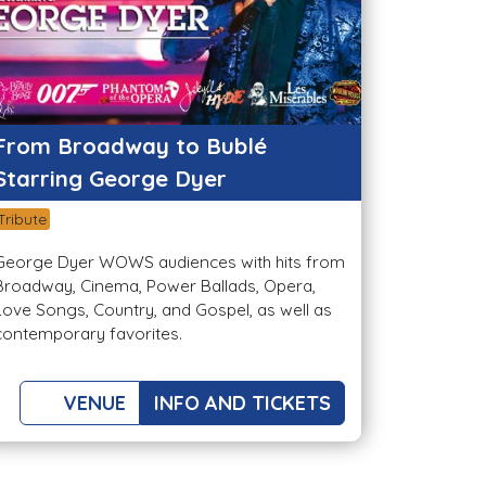
From Broadway to Bublé
Starring George Dyer
Tribute
George Dyer WOWS audiences with hits from
Broadway, Cinema, Power Ballads, Opera,
Love Songs, Country, and Gospel, as well as
contemporary favorites.
VENUE
INFO AND TICKETS