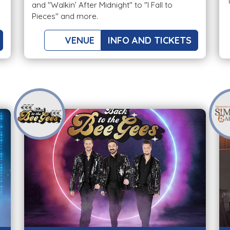
and "Walkin’ After Midnight" to "I Fall to
Pieces" and more.
VENUE
INFO AND TICKETS