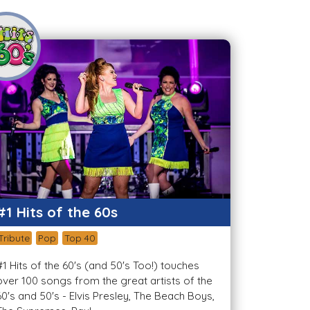
#1 Hits of the 60s
Tribute
Pop
Top 40
#1 Hits of the 60's (and 50's Too!) touches
over 100 songs from the great artists of the
60's and 50's - Elvis Presley, The Beach Boys,