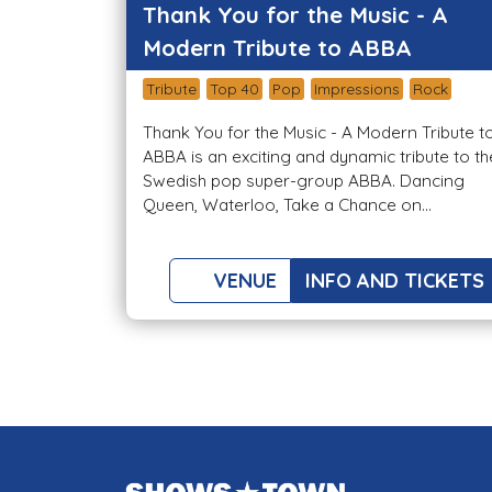
Thank You for the Music - A
Modern Tribute to ABBA
Tribute
Top 40
Pop
Impressions
Rock
Thank You for the Music - A Modern Tribute t
ABBA is an exciting and dynamic tribute to th
Swedish pop super-group ABBA. Dancing
Queen, Waterloo, Take a Chance on...
VENUE
INFO AND TICKETS