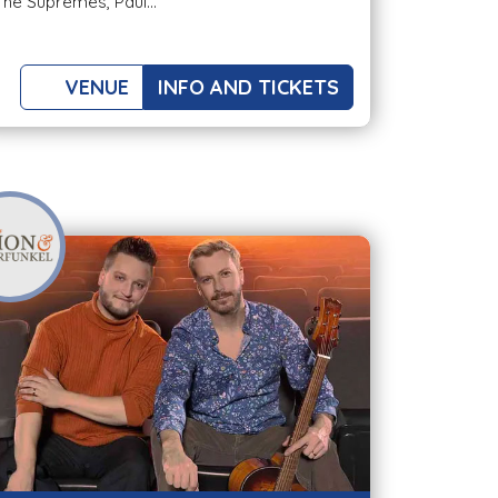
The Supremes, Paul...
VENUE
INFO AND TICKETS