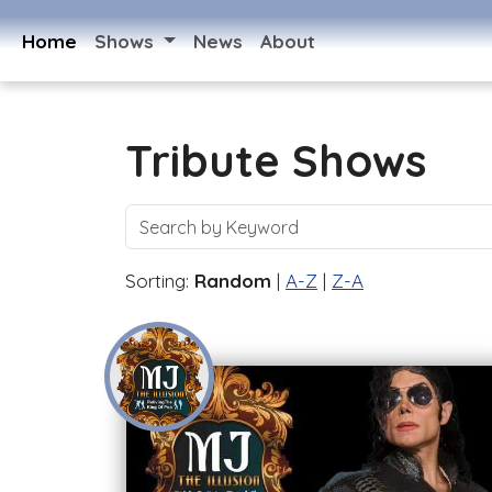
Home
Shows
News
About
Tribute Shows
Sorting:
Random
|
A-Z
|
Z-A