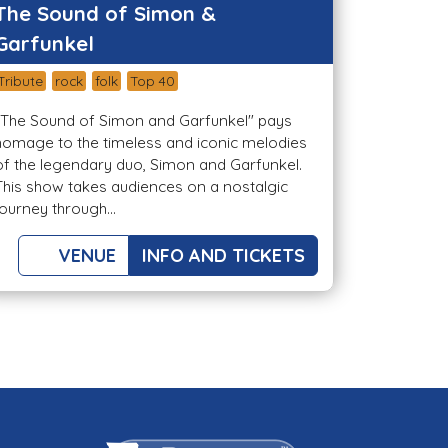
The Sound of Simon &
Garfunkel
Tribute
rock
folk
Top 40
"The Sound of Simon and Garfunkel" pays
homage to the timeless and iconic melodies
of the legendary duo, Simon and Garfunkel.
This show takes audiences on a nostalgic
journey through...
VENUE
INFO AND TICKETS