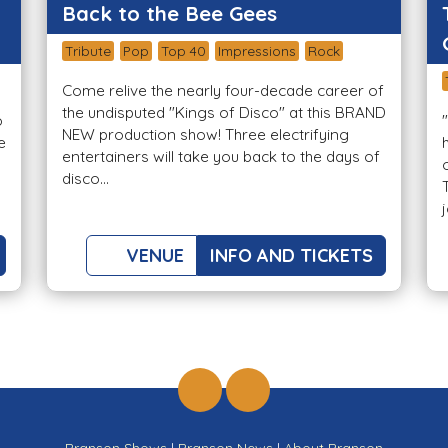
Back to the Bee Gees
Tribute
Pop
Top 40
Impressions
Rock
Come relive the nearly four-decade career of
the undisputed "Kings of Disco" at this BRAND
o
NEW production show! Three electrifying
e
entertainers will take you back to the days of
disco...
VENUE
INFO AND TICKETS