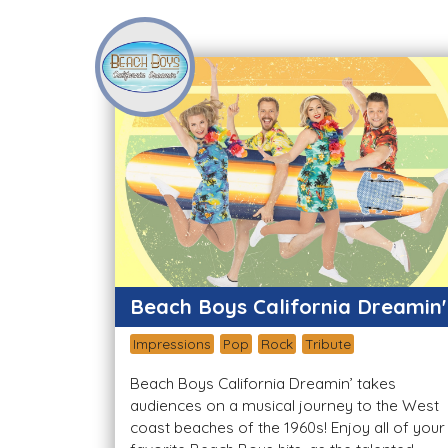
Beach Boys California Dreamin'
Impressions
Pop
Rock
Tribute
Beach Boys California Dreamin’ takes
audiences on a musical journey to the West
coast beaches of the 1960s! Enjoy all of your