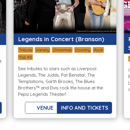
Legends in Concert (Branson)
Tribute
Variety
Christmas
Country
Rock
Top 40
t
See tributes to stars such as Liverpool
Legends, The Judds, Pat Benatar, The
Temptations, Garth Brooks, The Blues
Brothers™ and Elvis rock the house at the
Pepsi Legends Theater!
VENUE
INFO AND TICKETS