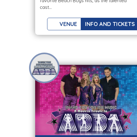
favorite Beach Boys hits, as the talented
cast...
VENUE
INFO AND TICKETS