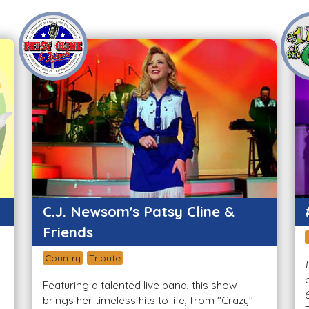
C.J. Newsom's Patsy Cline &
Friends
Country
Tribute
Featuring a talented live band, this show
brings her timeless hits to life, from "Crazy"