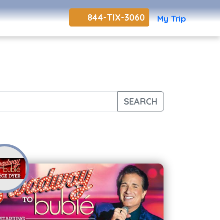
844-TIX-3060
My Trip
SEARCH