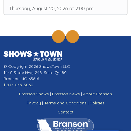
Thursday, August 20, 2026 at 2:00 pm
© Copyright 2026 ShowsTown LLC
1440 State Hwy 248, Suite Q-480
Branson MO 65616
1-844-849-3060
Branson Shows
|
Branson News
|
About Branson
Privacy
|
Terms and Conditions
|
Policies
Contact