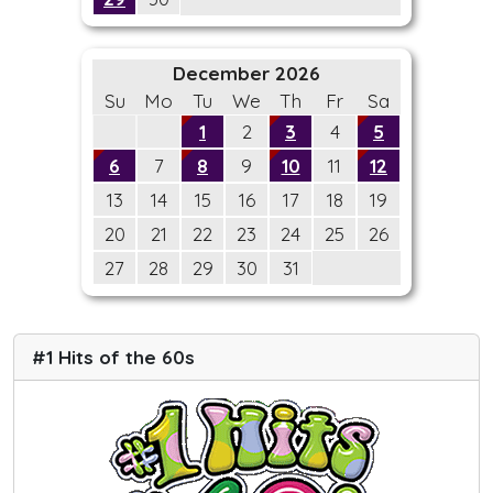
December 2026
Su
Mo
Tu
We
Th
Fr
Sa
1
2
3
4
5
6
7
8
9
10
11
12
13
14
15
16
17
18
19
20
21
22
23
24
25
26
27
28
29
30
31
#1 Hits of the 60s