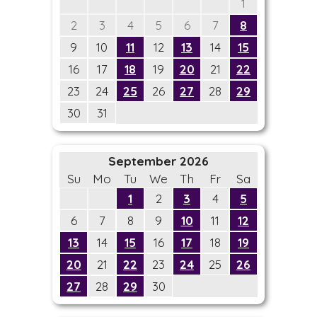
1
2
3
4
5
6
7
8
9
10
11
12
13
14
15
16
17
18
19
20
21
22
23
24
25
26
27
28
29
30
31
September 2026
Su
Mo
Tu
We
Th
Fr
Sa
1
2
3
4
5
6
7
8
9
10
11
12
13
14
15
16
17
18
19
20
21
22
23
24
25
26
27
28
29
30