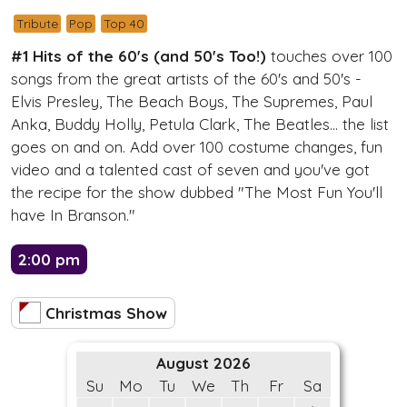
Tribute
Pop
Top 40
#1 Hits of the 60's (and 50's Too!)
touches over 100
songs from the great artists of the 60's and 50's -
Elvis Presley, The Beach Boys, The Supremes, Paul
Anka, Buddy Holly, Petula Clark, The Beatles... the list
goes on and on. Add over 100 costume changes, fun
video and a talented cast of seven and you've got
the recipe for the show dubbed "The Most Fun You'll
have In Branson."
2:00 pm
Christmas Show
August 2026
Su
Mo
Tu
We
Th
Fr
Sa