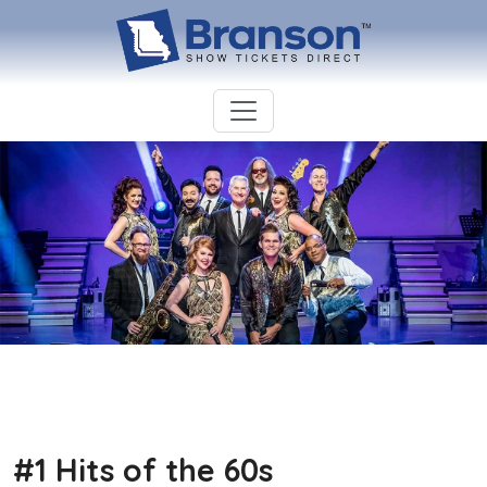
#1 Hits of the 60s