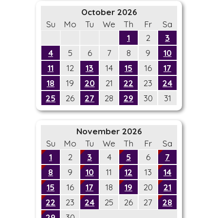
October 2026
Su
Mo
Tu
We
Th
Fr
Sa
1
2
3
4
5
6
7
8
9
10
11
12
13
14
15
16
17
18
19
20
21
22
23
24
25
26
27
28
29
30
31
November 2026
Su
Mo
Tu
We
Th
Fr
Sa
1
2
3
4
5
6
7
8
9
10
11
12
13
14
15
16
17
18
19
20
21
22
23
24
25
26
27
28
29
30