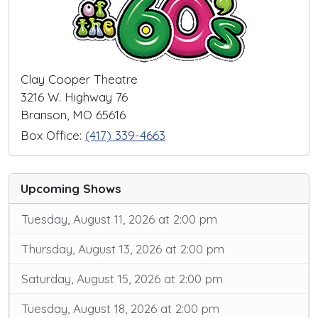
Clay Cooper Theatre
3216 W. Highway 76
Branson, MO 65616
Box Office:
(417) 339-4663
Upcoming Shows
Tuesday, August 11, 2026 at 2:00 pm
Thursday, August 13, 2026 at 2:00 pm
Saturday, August 15, 2026 at 2:00 pm
Tuesday, August 18, 2026 at 2:00 pm