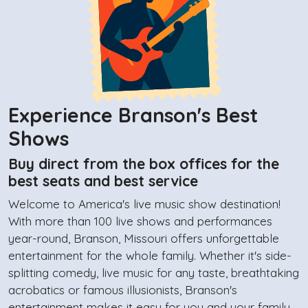
Experience Branson's Best
Shows
Buy direct from the box offices for the
best seats and best service
Welcome to America's live music show destination!
With more than 100 live shows and performances
year-round, Branson, Missouri offers unforgettable
entertainment for the whole family. Whether it's side-
splitting comedy, live music for any taste, breathtaking
acrobatics or famous illusionists, Branson's
entertainment makes it easy for you and your family