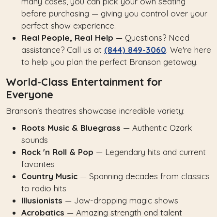
many cases, you can pick your own seating
before purchasing — giving you control over your
perfect show experience.
Real People, Real Help
— Questions? Need
assistance? Call us at
(844) 849-3060
. We're here
to help you plan the perfect Branson getaway.
World-Class Entertainment for
Everyone
Branson's theatres showcase incredible variety:
Roots Music & Bluegrass
— Authentic Ozark
sounds
Rock 'n Roll & Pop
— Legendary hits and current
favorites
Country Music
— Spanning decades from classics
to radio hits
Illusionists
— Jaw-dropping magic shows
Acrobatics
— Amazing strength and talent