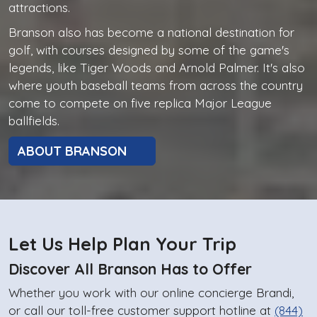
attractions.
Branson also has become a national destination for
golf, with courses designed by some of the game's
legends, like Tiger Woods and Arnold Palmer. It's also
where youth baseball teams from across the country
come to compete on five replica Major League
ballfields.
ABOUT BRANSON
Let Us Help Plan Your Trip
Discover All Branson Has to Offer
Whether you work with our online concierge Brandi,
or call our toll-free customer support hotline at
(844)