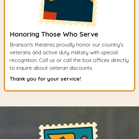
Honoring Those Who Serve
Branson's theatres proudly honor our country's
veterans and active duty military with special
recognition. Call us or call the box offices directly
to inquire about veteran discounts.
Thank you for your service!