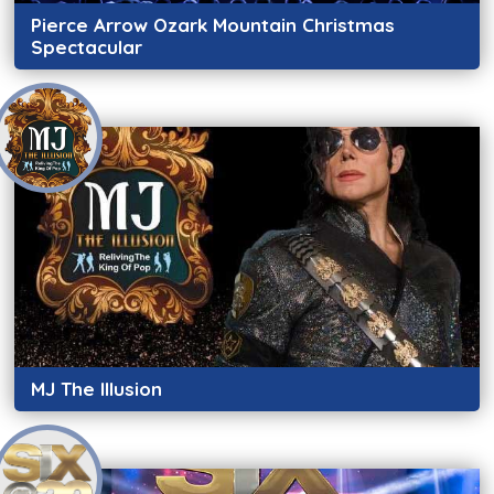
Pierce Arrow Ozark Mountain Christmas
Spectacular
MJ The Illusion