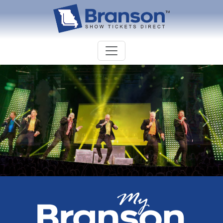
Previous
Nex