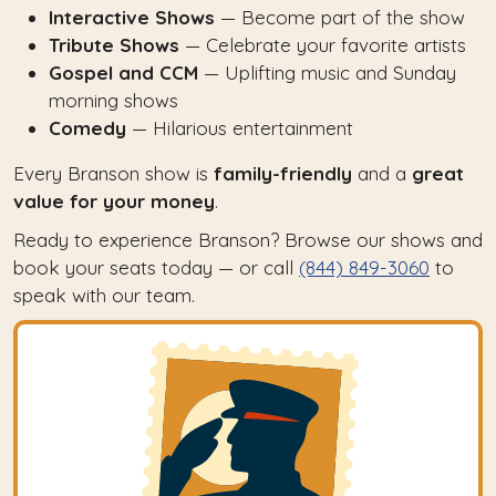
Interactive Shows
— Become part of the show
Tribute Shows
— Celebrate your favorite artists
Gospel and CCM
— Uplifting music and Sunday
morning shows
Comedy
— Hilarious entertainment
Every Branson show is
family-friendly
and a
great
value for your money
.
Ready to experience Branson? Browse our shows and
book your seats today — or call
(844) 849-3060
to
speak with our team.