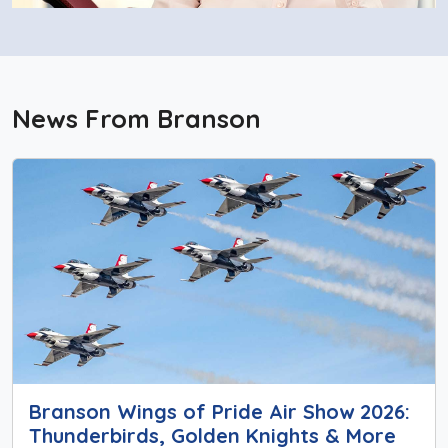
News From Branson
Branson Wings of Pride Air Show 2026:
Thunderbirds, Golden Knights & More