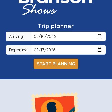
Trip planner
Arriving
Departing
START PLANNING