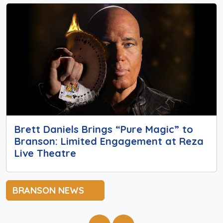
Brett Daniels Brings “Pure Magic” to
Branson: Limited Engagement at Reza
Live Theatre
BRANSON NEWS