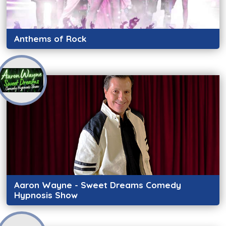
Anthems of Rock
Aaron Wayne - Sweet Dreams Comedy
Hypnosis Show