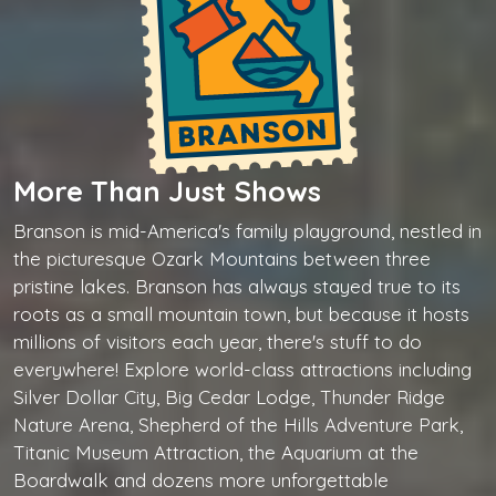
More Than Just Shows
Branson is mid-America's family playground, nestled in
the picturesque Ozark Mountains between three
pristine lakes. Branson has always stayed true to its
roots as a small mountain town, but because it hosts
millions of visitors each year, there's stuff to do
everywhere! Explore world-class attractions including
Silver Dollar City, Big Cedar Lodge, Thunder Ridge
Nature Arena, Shepherd of the Hills Adventure Park,
Titanic Museum Attraction, the Aquarium at the
Boardwalk and dozens more unforgettable