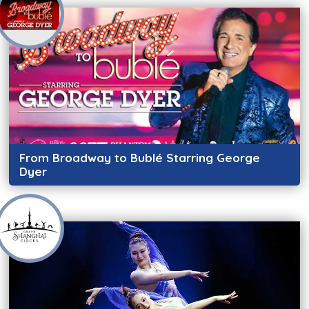
From Broadway to Bublé Starring George
Dyer