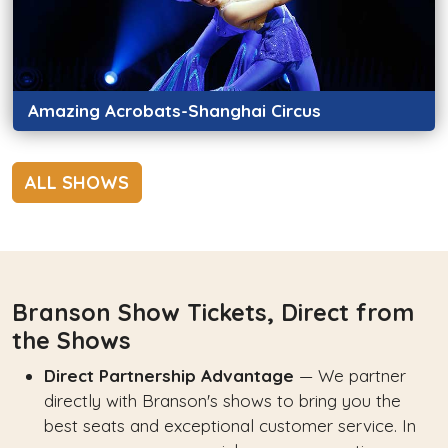
Amazing Acrobats-Shanghai Circus
ALL SHOWS
Branson Show Tickets, Direct from
the Shows
Direct Partnership Advantage
— We partner
directly with Branson's shows to bring you the
best seats and exceptional customer service. In