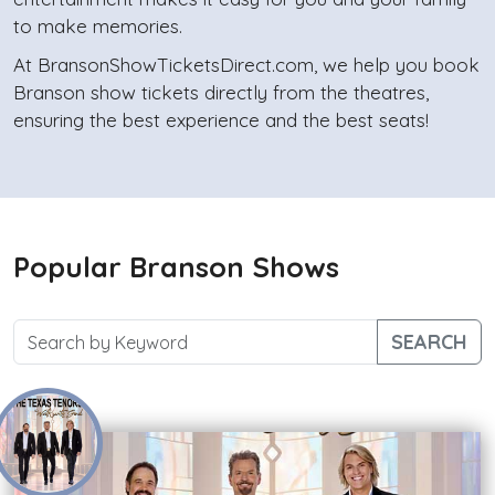
to make memories.
At BransonShowTicketsDirect.com, we help you book
Branson show tickets directly from the theatres,
ensuring the best experience and the best seats!
Popular Branson Shows
SEARCH