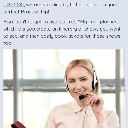
TIX-3060
, we are standing by to help you plan your
perfect Branson trip!
Also, don't forget to use our free
"My Trip" planner
,
which lets you create an itinerary of shows you want
to see, and then easily book tickets for those shows
too!