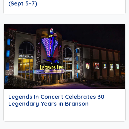
(Sept 5–7)
Legends In Concert Celebrates 30
Legendary Years in Branson