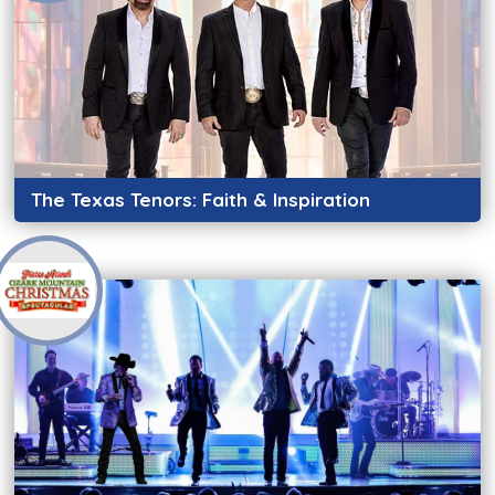
The Texas Tenors: Faith & Inspiration