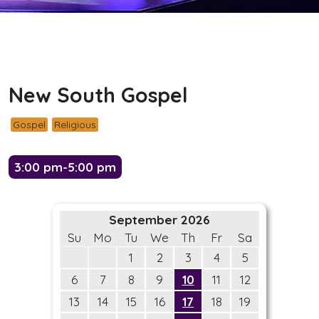
New South Gospel
Gospel
Religious
3:00 pm-5:00 pm
September 2026
Su
Mo
Tu
We
Th
Fr
Sa
1
2
3
4
5
6
7
8
9
10
11
12
13
14
15
16
17
18
19