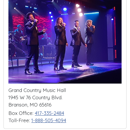
Grand Country Music Hall
1945 W 76 Country Blvd.
Branson, MO 65616
Box Office:
417-335-2484
Toll-Free:
1-888-505-4094