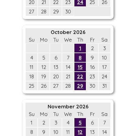
20
21
22
23
24
25
26
27
28
29
30
October 2026
Su
Mo
Tu
We
Th
Fr
Sa
1
2
3
4
5
6
7
8
9
10
11
12
13
14
15
16
17
18
19
20
21
22
23
24
25
26
27
28
29
30
31
November 2026
Su
Mo
Tu
We
Th
Fr
Sa
1
2
3
4
5
6
7
8
9
10
11
12
13
14