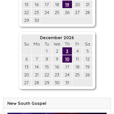
15
16
17
18
19
20
21
22
23
24
25
26
27
28
29
30
December 2026
Su
Mo
Tu
We
Th
Fr
Sa
1
2
3
4
5
6
7
8
9
10
11
12
13
14
15
16
17
18
19
20
21
22
23
24
25
26
27
28
29
30
31
New South Gospel