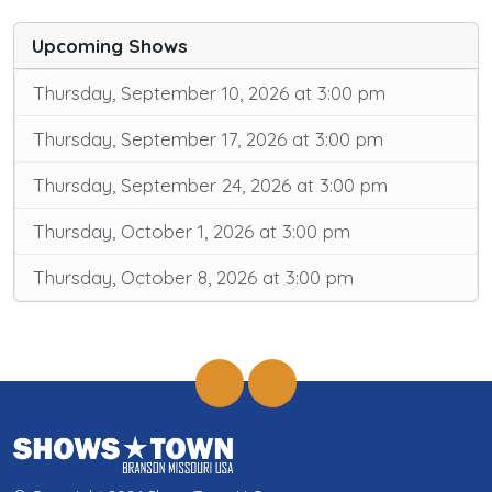
Upcoming Shows
Thursday, September 10, 2026 at 3:00 pm
Thursday, September 17, 2026 at 3:00 pm
Thursday, September 24, 2026 at 3:00 pm
Thursday, October 1, 2026 at 3:00 pm
Thursday, October 8, 2026 at 3:00 pm