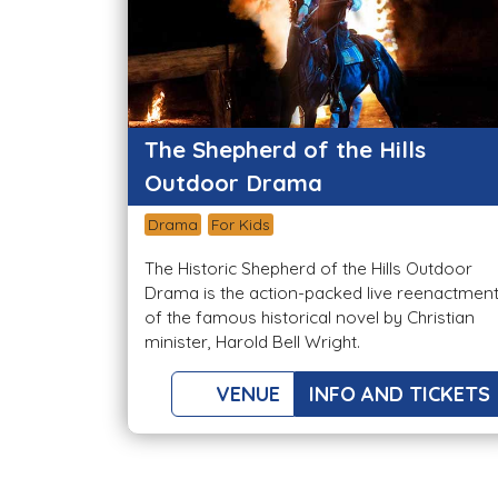
The Shepherd of the Hills
Outdoor Drama
Drama
For Kids
The Historic Shepherd of the Hills Outdoor
Drama is the action-packed live reenactmen
of the famous historical novel by Christian
minister, Harold Bell Wright.
VENUE
INFO AND TICKETS