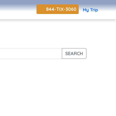
844-TIX-3060
My Trip
SEARCH