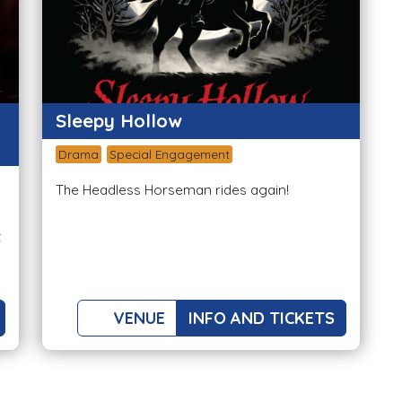
Sleepy Hollow
Drama
Special Engagement
The Headless Horseman rides again!
t
VENUE
INFO AND TICKETS