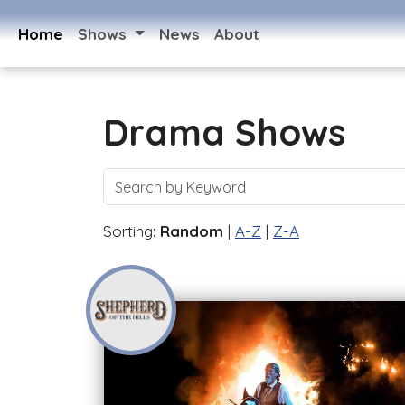
Home
Shows
News
About
Drama Shows
Sorting:
Random
|
A-Z
|
Z-A