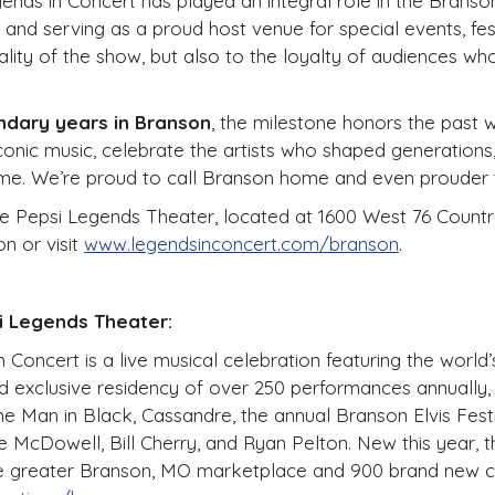
ds in Concert has played an integral role in the Branson
and serving as a proud host venue for special events, fest
uality of the show, but also to the loyalty of audiences 
ndary years in Branson
, the milestone honors the past 
conic music, celebrate the artists who shaped generations,
me. We’re proud to call Branson home and even prouder to
he Pepsi Legends Theater, located at 1600 West 76 Country
on or visit
www.legendsinconcert.com/branson
.
i Legends Theater:
Concert is a live musical celebration featuring the world’s 
nd exclusive residency of over 250 performances annually
e Man in Black, Cassandre, the annual Branson Elvis Fest
McDowell, Bill Cherry, and Ryan Pelton. New this year, th
 the greater Branson, MO marketplace and 900 brand new 