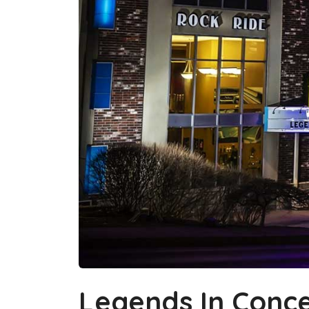
Legends In Conce