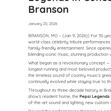
Branson
January 20, 2026
BRANSON, MO – (Jan 9, 2026)) For 30 yea
world-class celebrity tribute performances
family-friendly entertainment. Since openin
blending iconic music, stunning production v
What began as a revolutionary concept — b
longest-running and most beloved producti
the timeless sound of country music’s grea
continually evolved while staying true to 
Throughout its three-decade history in Br
show’s resident home, the
Pepsi Legends
of-the-art sound and lighting, new custom