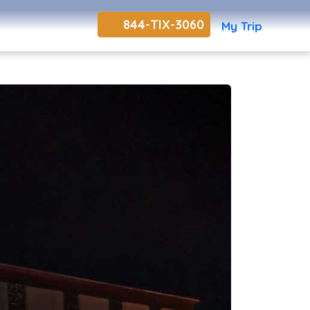
844-TIX-3060
My Trip