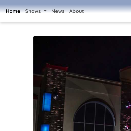
Home
Shows
News
About