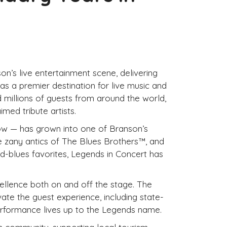
n’s live entertainment scene, delivering
s a premier destination for live music and
d millions of guests from around the world,
med tribute artists.
how — has grown into one of Branson’s
e zany antics of The Blues Brothers™, and
d-blues favorites, Legends in Concert has
ellence both on and off the stage. The
te the guest experience, including state-
erformance lives up to the Legends name.