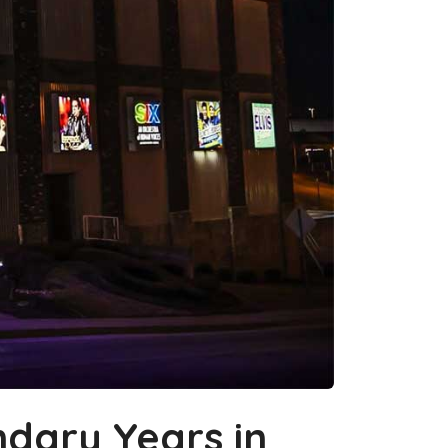
dary Years in