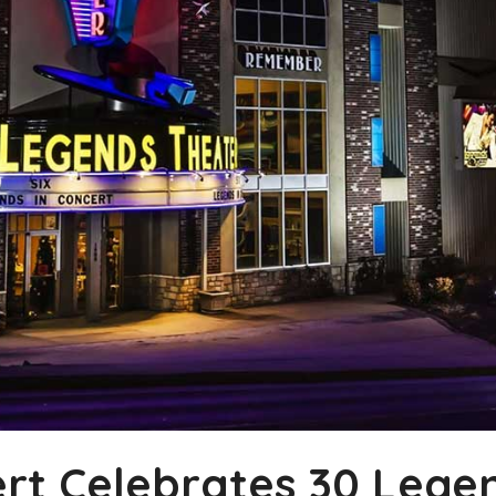
rt Celebrates 30 Legen