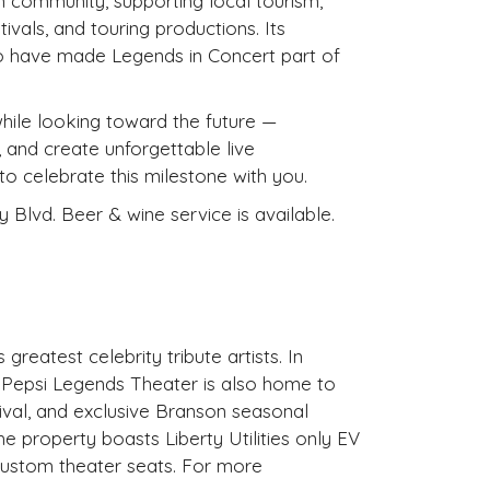
 community, supporting local tourism,
ivals, and touring productions. Its
who have made Legends in Concert part of
while looking toward the future —
 and create unforgettable live
 celebrate this milestone with you.
 Blvd. Beer & wine service is available.
greatest celebrity tribute artists. In
, Pepsi Legends Theater is also home to
ival, and exclusive Branson seasonal
e property boasts Liberty Utilities only EV
custom theater seats. For more