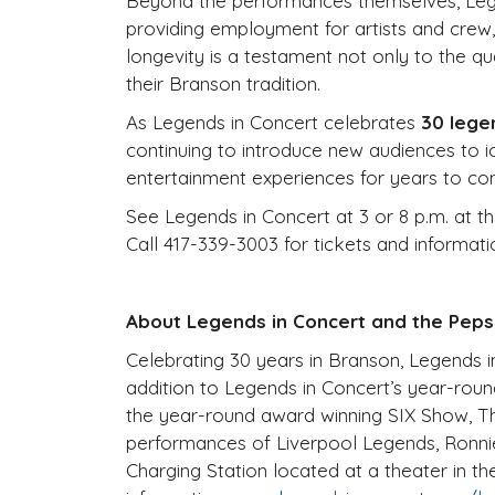
Beyond the performances themselves, Legen
providing employment for artists and crew, 
longevity is a testament not only to the q
their Branson tradition.
As Legends in Concert celebrates
30 lege
continuing to introduce new audiences to i
entertainment experiences for years to co
See Legends in Concert at 3 or 8 p.m. at t
Call 417-339-3003 for tickets and informati
About Legends in Concert and the Peps
Celebrating 30 years in Branson, Legends in 
addition to Legends in Concert’s year-rou
the year-round award winning SIX Show, Th
performances of Liverpool Legends, Ronnie 
Charging Station located at a theater in