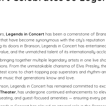
rs,
Legends in Concert
has been a cornerstone of Branso
 that have become synonymous with the city’s reputation a
g its doors in Branson, Legends in Concert has entertaine
alue, and the unmatched talent of its internationally acclai
ringing together multiple legendary artists in one live s
ons. From the unmistakable charisma of Elvis Presley, th
test icons to chart-topping pop superstars and rhythm-an
the music that generations know and love.
anson, Legends in Concert has remained committed to exc
 Theater
, has undergone continued enhancements to eleva
 seating, and guest-focused amenities — ensuring every p