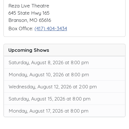
Reza Live Theatre
645 State Hwy 165
Branson, MO 65616
Box Office:
(417) 404-3434
Upcoming Shows
Saturday, August 8, 2026 at 8:00 pm
Monday, August 10, 2026 at 8:00 pm
Wednesday, August 12, 2026 at 2:00 pm
Saturday, August 15, 2026 at 8:00 pm
Monday, August 17, 2026 at 8:00 pm