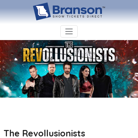
The Revollusionists