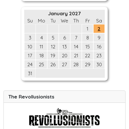
January 2027
Su
Mo
Tu
We
Th
Fr
Sa
1
2
3
4
5
6
7
8
9
10
11
12
13
14
15
16
17
18
19
20
21
22
23
24
25
26
27
28
29
30
31
The Revollusionists