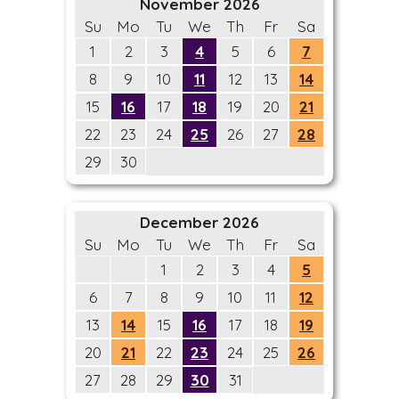
November 2026
Su
Mo
Tu
We
Th
Fr
Sa
1
2
3
4
5
6
7
8
9
10
11
12
13
14
15
16
17
18
19
20
21
22
23
24
25
26
27
28
29
30
December 2026
Su
Mo
Tu
We
Th
Fr
Sa
1
2
3
4
5
6
7
8
9
10
11
12
13
14
15
16
17
18
19
20
21
22
23
24
25
26
27
28
29
30
31