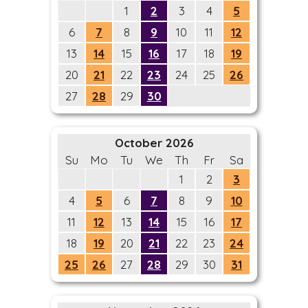
1
2
3
4
5
6
7
8
9
10
11
12
13
14
15
16
17
18
19
20
21
22
23
24
25
26
27
28
29
30
October 2026
Su
Mo
Tu
We
Th
Fr
Sa
1
2
3
4
5
6
7
8
9
10
11
12
13
14
15
16
17
18
19
20
21
22
23
24
25
26
27
28
29
30
31