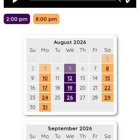
2:00 pm
8:00 pm
August 2026
Su
Mo
Tu
We
Th
Fr
Sa
1
2
3
4
5
6
7
8
9
10
11
12
13
14
15
16
17
18
19
20
21
22
23
24
25
26
27
28
29
30
31
September 2026
Su
Mo
Tu
We
Th
Fr
Sa