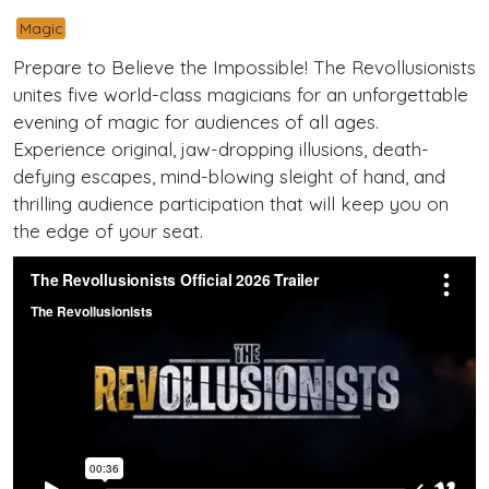
Magic
Prepare to Believe the Impossible! The Revollusionists
unites five world-class magicians for an unforgettable
evening of magic for audiences of all ages.
Experience original, jaw-dropping illusions, death-
defying escapes, mind-blowing sleight of hand, and
thrilling audience participation that will keep you on
the edge of your seat.