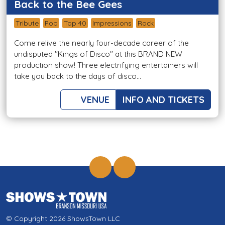
Back to the Bee Gees
Tribute
Pop
Top 40
Impressions
Rock
Come relive the nearly four-decade career of the
undisputed "Kings of Disco" at this BRAND NEW
production show! Three electrifying entertainers will
take you back to the days of disco...
VENUE
INFO AND TICKETS
© Copyright 2026 ShowsTown LLC