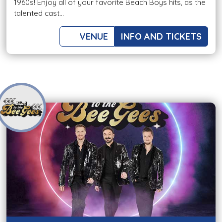
1960s! Enjoy all of your favorite Beach Boys hits, as the
talented cast...
VENUE
INFO AND TICKETS