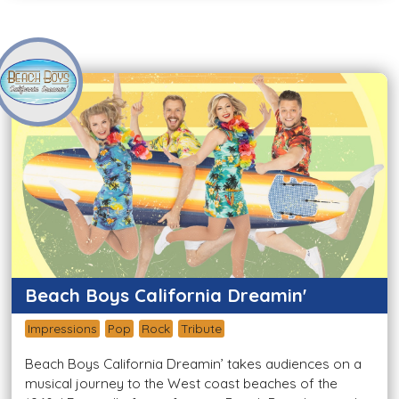
Beach Boys California Dreamin'
Impressions
Pop
Rock
Tribute
Beach Boys California Dreamin’ takes audiences on a
musical journey to the West coast beaches of the