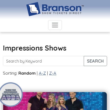
Impressions Shows
SEARCH
Sorting:
Random
|
A-Z
|
Z-A