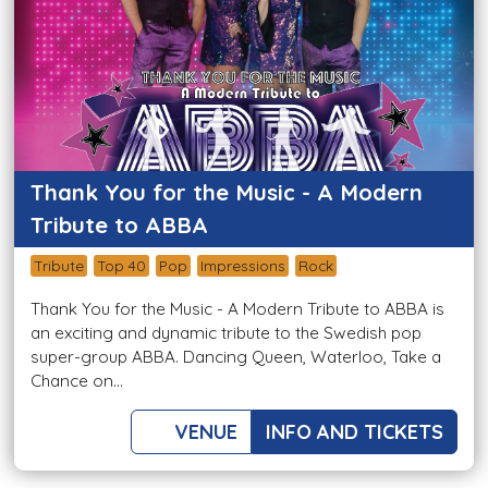
Thank You for the Music - A Modern
Tribute to ABBA
Tribute
Top 40
Pop
Impressions
Rock
Thank You for the Music - A Modern Tribute to ABBA is
an exciting and dynamic tribute to the Swedish pop
super-group ABBA. Dancing Queen, Waterloo, Take a
Chance on...
VENUE
INFO AND TICKETS