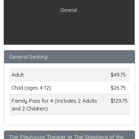
General
General Seating
Adult
$49.75
Child (ages 4-12)
$26.75
Family Pass for 4 (Includes 2 Adults
$129.75
and 2 Children)
The Playhouse Theater at The Shepherd of the