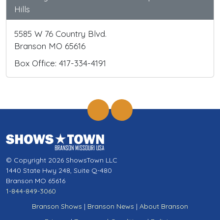
Hills
5585 W 76 Country Blvd.
Branson MO 65616
Box Office: 417-334-4191
© Copyright 2026 ShowsTown LLC
1440 State Hwy 248, Suite Q-480
Branson MO 65616
1-844-849-3060
Branson Shows
|
Branson News
|
About Branson