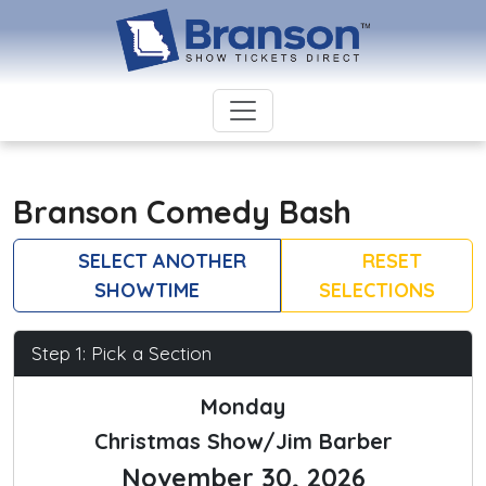
Branson Comedy Bash
SELECT ANOTHER
RESET
SHOWTIME
SELECTIONS
Step 1: Pick a Section
Monday
Christmas Show/Jim Barber
November 30, 2026