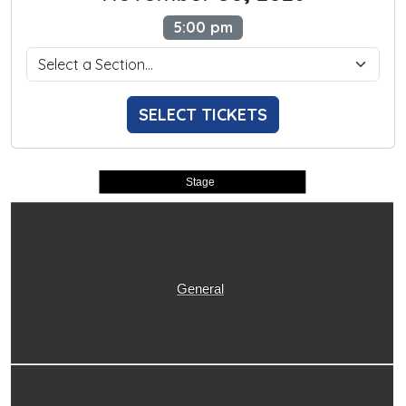
5:00 pm
SELECT TICKETS
Stage
General