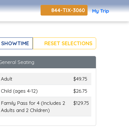
844-TIX-3060
My Trip
 SHOWTIME
RESET SELECTIONS
General Seating
Adult
$49.75
Child (ages 4-12)
$26.75
Family Pass for 4 (Includes 2
$129.75
Adults and 2 Children)