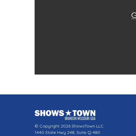
G
© Copyright 2026 ShowsTown LLC
1440 State Hwy 248, Suite Q-480