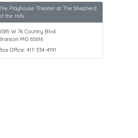
The Playhouse Theater at The Shepherd
of the Hills
5585 W 76 Country Blvd.
Branson MO 65616
Box Office: 417-334-4191