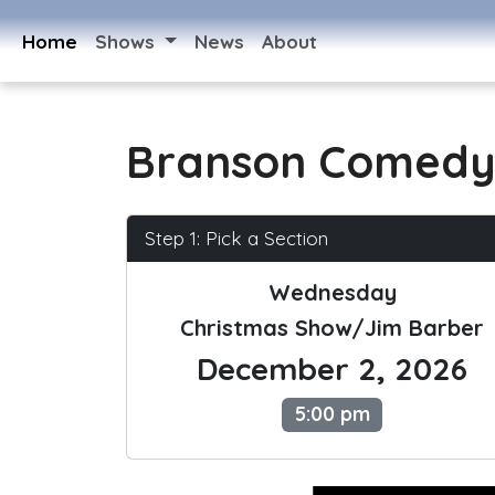
Home
Shows
News
About
Branson Comedy
Step 1: Pick a Section
Wednesday
Christmas Show/Jim Barber
December 2, 2026
5:00 pm