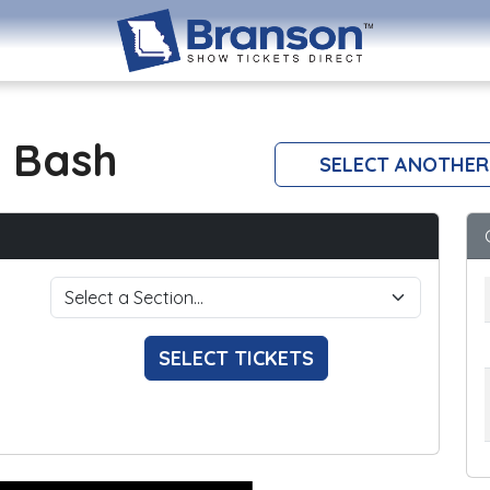
 Bash
SELECT ANOTHER
SELECT TICKETS