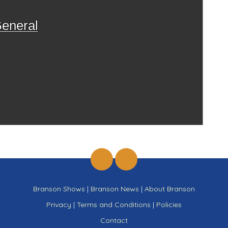
eneral
Branson Shows
|
Branson News
|
About Branson
Privacy
|
Terms and Conditions
|
Policies
Contact