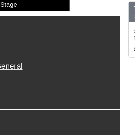
Stage
eneral