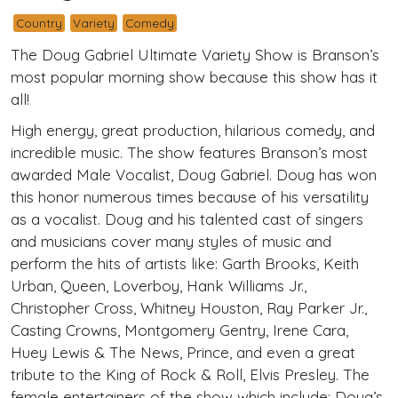
Country
Variety
Comedy
The Doug Gabriel Ultimate Variety Show is Branson’s
most popular morning show because this show has it
all!
High energy, great production, hilarious comedy, and
incredible music. The show features Branson’s most
awarded Male Vocalist, Doug Gabriel. Doug has won
this honor numerous times because of his versatility
as a vocalist. Doug and his talented cast of singers
and musicians cover many styles of music and
perform the hits of artists like: Garth Brooks, Keith
Urban, Queen, Loverboy, Hank Williams Jr.,
Christopher Cross, Whitney Houston, Ray Parker Jr.,
Casting Crowns, Montgomery Gentry, Irene Cara,
Huey Lewis & The News, Prince, and even a great
tribute to the King of Rock & Roll, Elvis Presley. The
female entertainers of the show which include: Doug’s