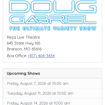
Reza Live Theatre
645 State Hwy 165
Branson, MO 65616
Box Office:
(417) 404-3434
Upcoming Shows
Friday, August 7, 2026 at 10:00 am
Tuesday, August 11, 2026 at 10:00 am
Friday, August 14, 2026 at 10:00 am