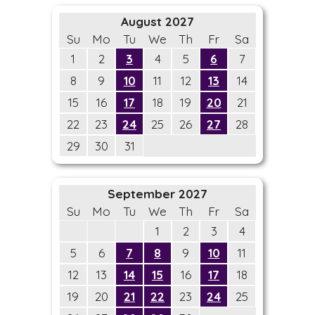
August 2027
Su
Mo
Tu
We
Th
Fr
Sa
1
2
3
4
5
6
7
8
9
10
11
12
13
14
15
16
17
18
19
20
21
22
23
24
25
26
27
28
29
30
31
September 2027
Su
Mo
Tu
We
Th
Fr
Sa
1
2
3
4
5
6
7
8
9
10
11
12
13
14
15
16
17
18
19
20
21
22
23
24
25