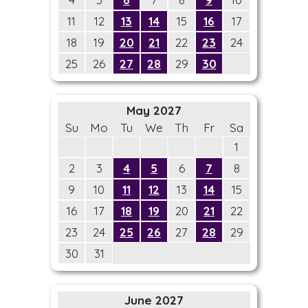
11
12
13
14
15
16
17
18
19
20
21
22
23
24
25
26
27
28
29
30
May 2027
Su
Mo
Tu
We
Th
Fr
Sa
1
2
3
4
5
6
7
8
9
10
11
12
13
14
15
16
17
18
19
20
21
22
23
24
25
26
27
28
29
30
31
June 2027