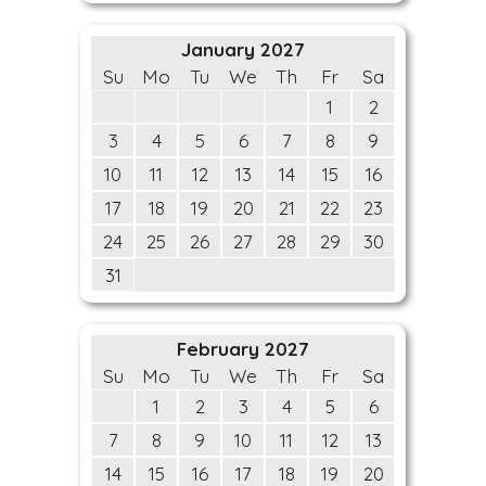
January 2027
Su
Mo
Tu
We
Th
Fr
Sa
1
2
3
4
5
6
7
8
9
10
11
12
13
14
15
16
17
18
19
20
21
22
23
24
25
26
27
28
29
30
31
February 2027
Su
Mo
Tu
We
Th
Fr
Sa
1
2
3
4
5
6
7
8
9
10
11
12
13
14
15
16
17
18
19
20