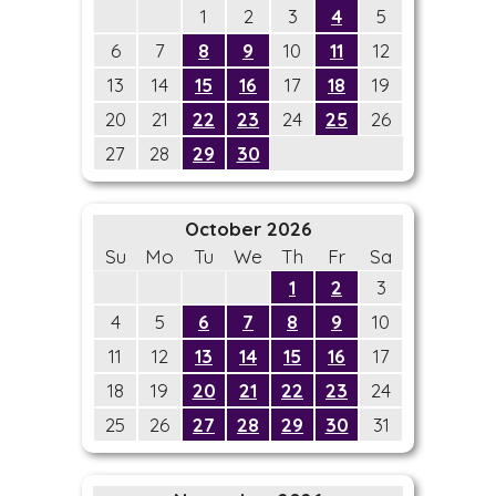
1
2
3
4
5
6
7
8
9
10
11
12
13
14
15
16
17
18
19
20
21
22
23
24
25
26
27
28
29
30
October 2026
Su
Mo
Tu
We
Th
Fr
Sa
1
2
3
4
5
6
7
8
9
10
11
12
13
14
15
16
17
18
19
20
21
22
23
24
25
26
27
28
29
30
31