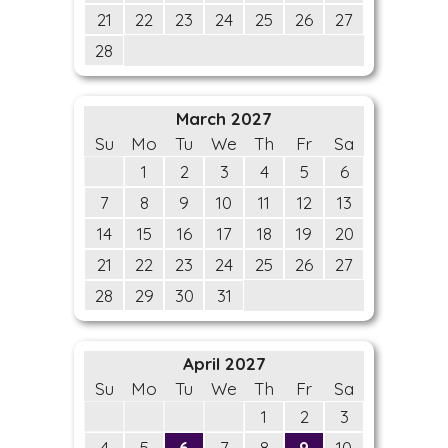
21
22
23
24
25
26
27
28
March 2027
Su
Mo
Tu
We
Th
Fr
Sa
1
2
3
4
5
6
7
8
9
10
11
12
13
14
15
16
17
18
19
20
21
22
23
24
25
26
27
28
29
30
31
April 2027
Su
Mo
Tu
We
Th
Fr
Sa
1
2
3
4
5
6
7
8
9
10