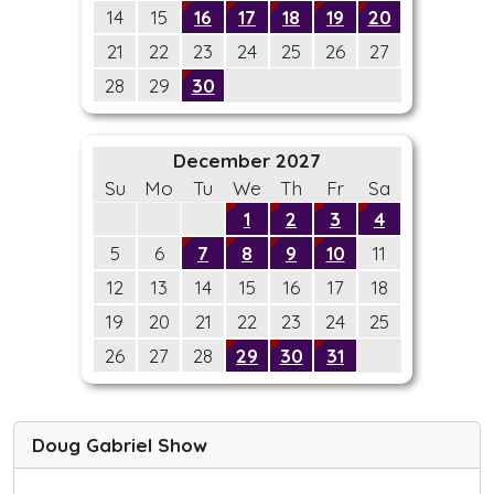
14
15
16
17
18
19
20
21
22
23
24
25
26
27
28
29
30
December 2027
Su
Mo
Tu
We
Th
Fr
Sa
1
2
3
4
5
6
7
8
9
10
11
12
13
14
15
16
17
18
19
20
21
22
23
24
25
26
27
28
29
30
31
Doug Gabriel Show