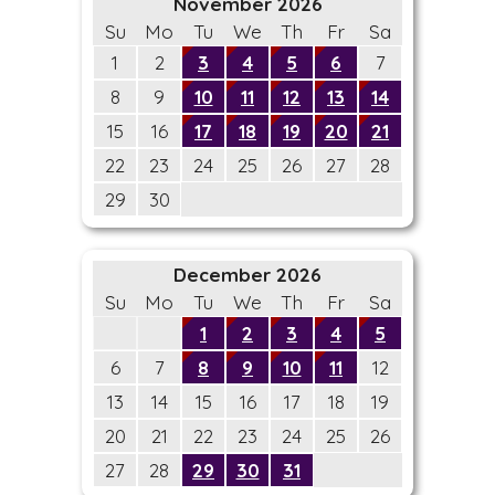
November 2026
Su
Mo
Tu
We
Th
Fr
Sa
1
2
3
4
5
6
7
8
9
10
11
12
13
14
15
16
17
18
19
20
21
22
23
24
25
26
27
28
29
30
December 2026
Su
Mo
Tu
We
Th
Fr
Sa
1
2
3
4
5
6
7
8
9
10
11
12
13
14
15
16
17
18
19
20
21
22
23
24
25
26
27
28
29
30
31