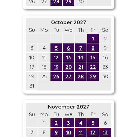
26
27
28
29
30
October 2027
Su
Mo
Tu
We
Th
Fr
Sa
1
2
3
4
5
6
7
8
9
10
11
12
13
14
15
16
17
18
19
20
21
22
23
24
25
26
27
28
29
30
31
November 2027
Su
Mo
Tu
We
Th
Fr
Sa
1
2
3
4
5
6
7
8
9
10
11
12
13