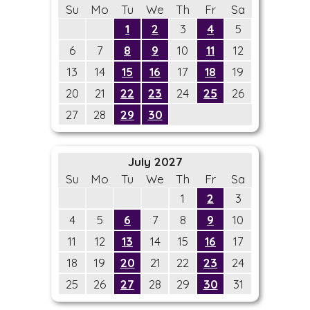
Su
Mo
Tu
We
Th
Fr
Sa
1
2
3
4
5
6
7
8
9
10
11
12
13
14
15
16
17
18
19
20
21
22
23
24
25
26
27
28
29
30
July 2027
Su
Mo
Tu
We
Th
Fr
Sa
1
2
3
4
5
6
7
8
9
10
11
12
13
14
15
16
17
18
19
20
21
22
23
24
25
26
27
28
29
30
31