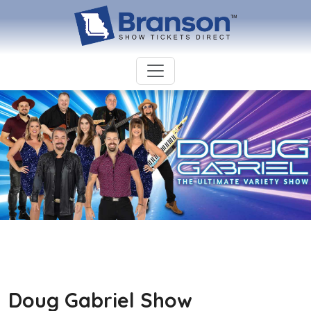
Doug Gabriel Show