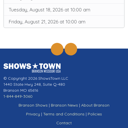
Tuesday, August 18, 2026 at 10:00 am
Friday, August 21, 2026 at 10:00 am
© Copyright 2026 ShowsTown LLC
1440 State Hwy 248, Suite Q-480
Branson MO 65616
1-844-849-3060
Branson Shows
|
Branson News
|
About Branson
Privacy
|
Terms and Conditions
|
Policies
Contact