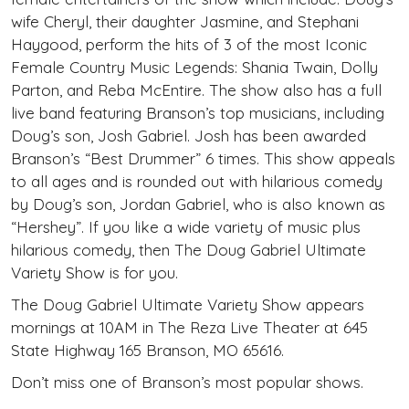
wife Cheryl, their daughter Jasmine, and Stephani
Haygood, perform the hits of 3 of the most Iconic
Female Country Music Legends: Shania Twain, Dolly
Parton, and Reba McEntire. The show also has a full
live band featuring Branson’s top musicians, including
Doug’s son, Josh Gabriel. Josh has been awarded
Branson’s “Best Drummer” 6 times. This show appeals
to all ages and is rounded out with hilarious comedy
by Doug’s son, Jordan Gabriel, who is also known as
“Hershey”. If you like a wide variety of music plus
hilarious comedy, then The Doug Gabriel Ultimate
Variety Show is for you.
The Doug Gabriel Ultimate Variety Show appears
mornings at 10AM in The Reza Live Theater at 645
State Highway 165 Branson, MO 65616.
Don’t miss one of Branson’s most popular shows.