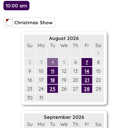
10:00 am
Christmas Show
August 2026
Su
Mo
Tu
We
Th
Fr
Sa
1
2
3
4
5
6
7
8
9
10
11
12
13
14
15
16
17
18
19
20
21
22
23
24
25
26
27
28
29
30
31
September 2026
Su
Mo
Tu
We
Th
Fr
Sa