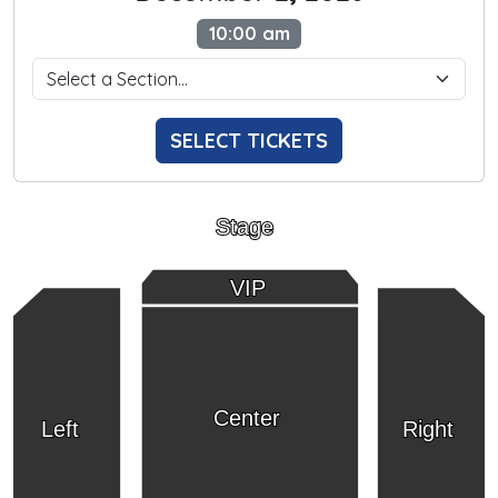
10:00 am
SELECT TICKETS
Stage
VIP
Center
Left
Right