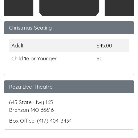
Christmas Seating
Adult
$45.00
Child 16 or Younger
$0
Reza Live Theatre
645 State Hwy 165
Branson MO 65616
Box Office: (417) 404-3434