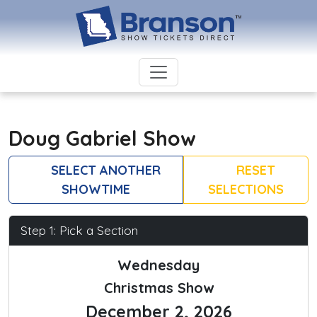
Doug Gabriel Show
SELECT ANOTHER
RESET
SHOWTIME
SELECTIONS
Step 1: Pick a Section
Wednesday
Christmas Show
December 2, 2026