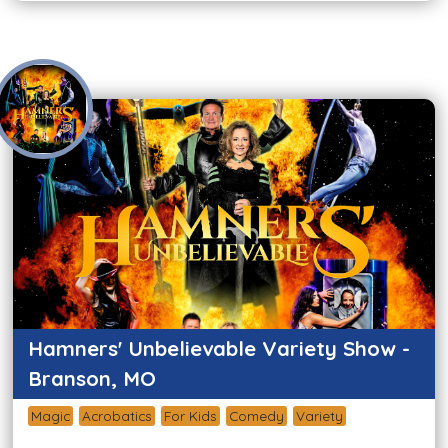
Hamners' Unbelievable Variety Show -
Branson, MO
Magic
Acrobatics
For Kids
Comedy
Variety