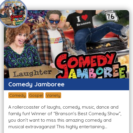
Comedy Jamboree
Comedy
Gospel
Variety
A rollercoaster of laughs, comedy, music, dance and
family fun! Winner of “Branson’s Best Comedy Show”,
you don’t want to miss this amazing comedy and
musical extravaganza! This highly entertaining...