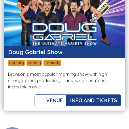
Doug Gabriel Show
Country
Variety
Comedy
Branson’s most popular morning show with high
energy, great production, hilarious comedy, and
incredible music.
VENUE
INFO AND TICKETS