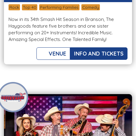
Rock
Top 40
Performing Families
Comedy
Now in its 34th Smash Hit Season in Branson, The
Haygoods feature five brothers and one sister
performing on 20+ Instruments! Incredible Music.
Amazing Special Effects. One Talented Family!
VENUE
INFO AND TICKETS