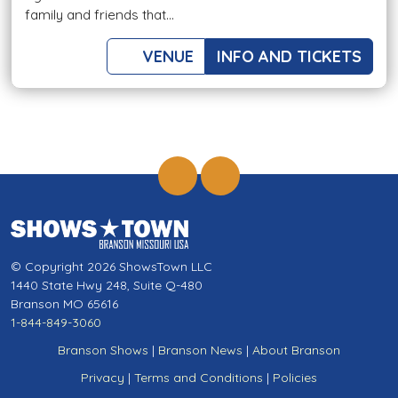
family and friends that...
VENUE
INFO AND TICKETS
© Copyright 2026 ShowsTown LLC
1440 State Hwy 248, Suite Q-480
Branson MO 65616
1-844-849-3060
Branson Shows
|
Branson News
|
About Branson
Privacy
|
Terms and Conditions
|
Policies