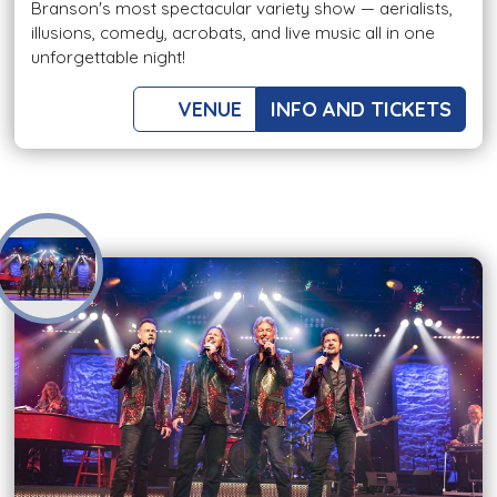
Branson's most spectacular variety show — aerialists,
illusions, comedy, acrobats, and live music all in one
unforgettable night!
VENUE
INFO AND TICKETS