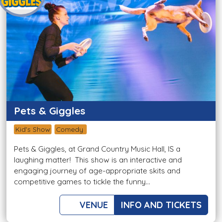
Pets & Giggles
Kid's Show
Comedy
Pets & Giggles, at Grand Country Music Hall, IS a
laughing matter! This show is an interactive and
engaging journey of age-appropriate skits and
competitive games to tickle the funny...
VENUE
INFO AND TICKETS