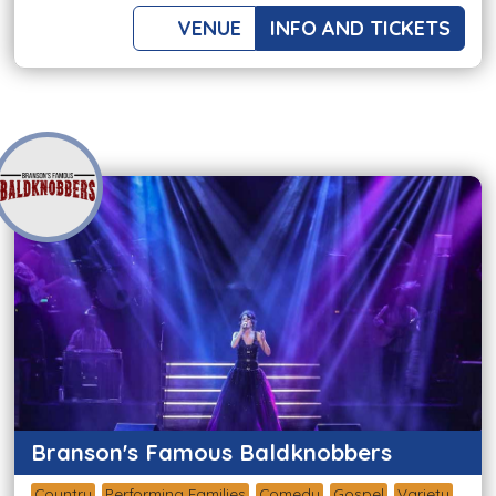
VENUE
INFO AND TICKETS
Branson's Famous Baldknobbers
Country
Performing Families
Comedy
Gospel
Variety