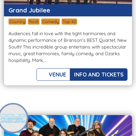
Grand Jubilee
Country
Rock
Comedy
Top 40
Audiences fall in love with the tight harmonies and
dynamic performance of Branson's BEST Quartet, New
South! This incredible group entertains with spectacular
music, great harmonies, family comedy, and Ozarks
hospitality. Mark,...
VENUE
INFO AND TICKETS