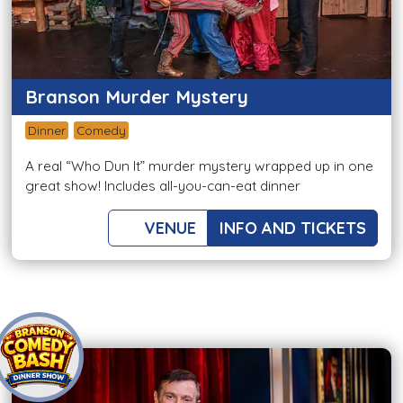
Branson Murder Mystery
Dinner
Comedy
A real “Who Dun It” murder mystery wrapped up in one
great show! Includes all-you-can-eat dinner
VENUE
INFO AND TICKETS