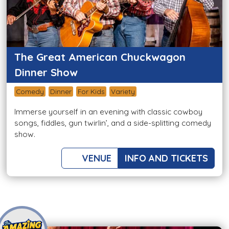
The Great American Chuckwagon
Dinner Show
Comedy
Dinner
For Kids
Variety
Immerse yourself in an evening with classic cowboy
songs, fiddles, gun twirlin’, and a side-splitting comedy
show.
VENUE
INFO AND TICKETS