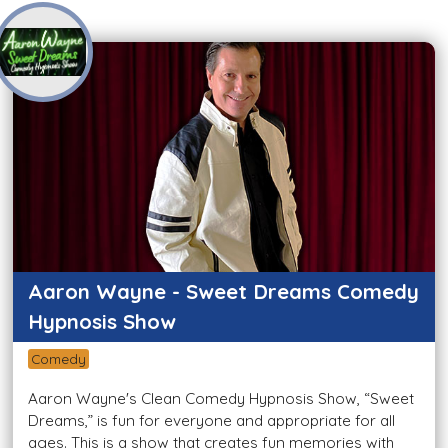
Aaron Wayne - Sweet Dreams Comedy
Hypnosis Show
Comedy
Aaron Wayne's Clean Comedy Hypnosis Show, “Sweet
Dreams,” is fun for everyone and appropriate for all
ages. This is a show that creates fun memories with