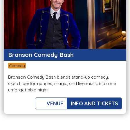
Branson Comedy Bash
Comedy
Branson Comedy Bash blends stand-up comedy,
sketch performances, magic, and live music into one
unforgettable night.
VENUE
INFO AND TICKETS