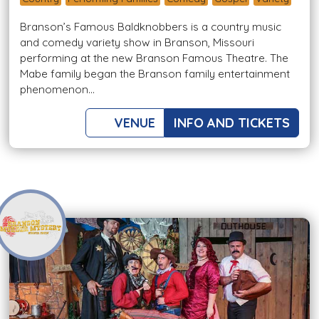
Branson’s Famous Baldknobbers is a country music
and comedy variety show in Branson, Missouri
performing at the new Branson Famous Theatre. The
Mabe family began the Branson family entertainment
phenomenon...
VENUE
INFO AND TICKETS