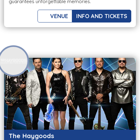
guarantees unforgettable memories.
VENUE
INFO AND TICKETS
The Haygoods