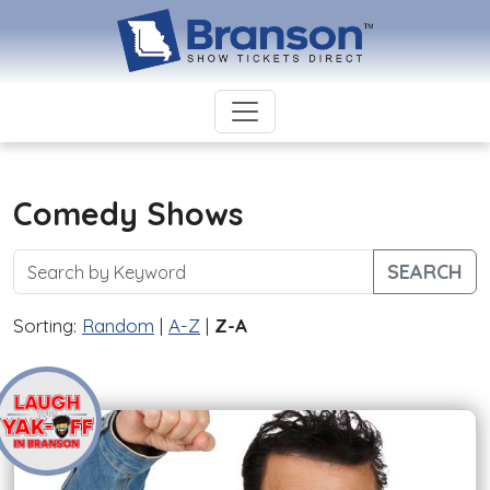
Comedy Shows
SEARCH
Sorting:
Random
|
A-Z
|
Z-A