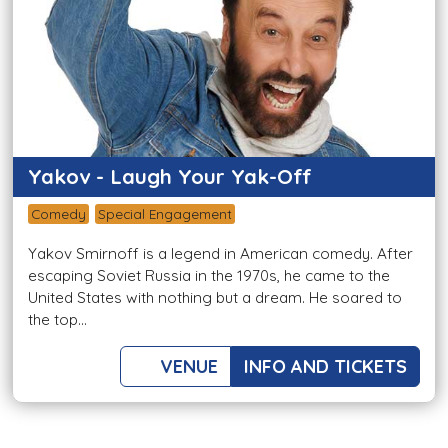
Yakov - Laugh Your Yak-Off
Comedy
Special Engagement
Yakov Smirnoff is a legend in American comedy. After
escaping Soviet Russia in the 1970s, he came to the
United States with nothing but a dream. He soared to
the top...
VENUE
INFO AND TICKETS