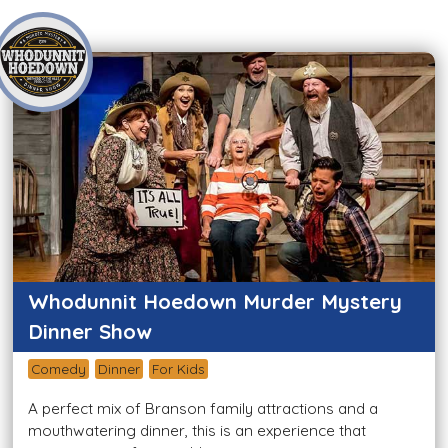
Whodunnit Hoedown Murder Mystery
Dinner Show
Comedy
Dinner
For Kids
A perfect mix of Branson family attractions and a
mouthwatering dinner, this is an experience that