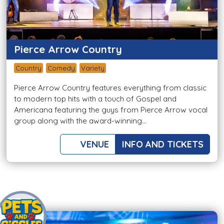
Pierce Arrow Country
Country
Comedy
Variety
Pierce Arrow Country features everything from classic
to modern top hits with a touch of Gospel and
Americana featuring the guys from Pierce Arrow vocal
group along with the award-winning...
VENUE
INFO AND TICKETS