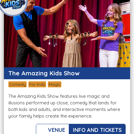
The Amazing Kids Show
Comedy
For Kids
Magic
The Amazing Kids Show features live magic and
illusions performed up close, comedy that lands for
both kids and adults, and interactive moments where
your family helps create the experience.
VENUE
INFO AND TICKETS