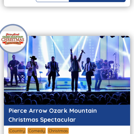
Pierce Arrow Ozark Mountain
Christmas Spectacular
Country
Comedy
Christmas