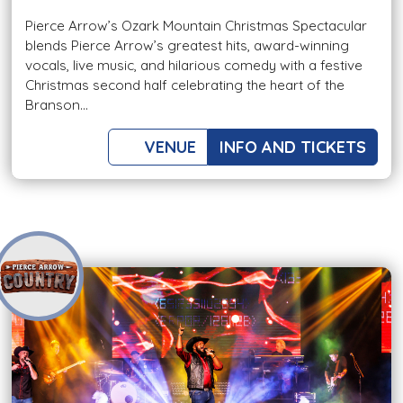
Pierce Arrow’s Ozark Mountain Christmas Spectacular
blends Pierce Arrow’s greatest hits, award-winning
vocals, live music, and hilarious comedy with a festive
Christmas second half celebrating the heart of the
Branson...
VENUE
INFO AND TICKETS