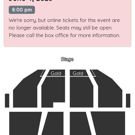
8:00 pm
We're sorry, but online tickets for this event are
no longer available. Seats may still be open.
Please call the box office for more information.
Stage
Gold
Gold