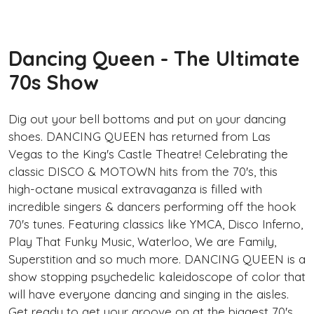
Dancing Queen - The Ultimate
70s Show
Dig out your bell bottoms and put on your dancing
shoes. DANCING QUEEN has returned from Las
Vegas to the King's Castle Theatre! Celebrating the
classic DISCO & MOTOWN hits from the 70's, this
high-octane musical extravaganza is filled with
incredible singers & dancers performing off the hook
70's tunes. Featuring classics like YMCA, Disco Inferno,
Play That Funky Music, Waterloo, We are Family,
Superstition and so much more. DANCING QUEEN is a
show stopping psychedelic kaleidoscope of color that
will have everyone dancing and singing in the aisles.
Get ready to get your groove on at the biggest 70's