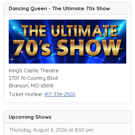
Dancing Queen - The Ultimate 70s Show
King's Castle Theatre
2701 76 Country Blvd
Branson, MO 65616
Ticket Hotline:
417-334-2500
Upcoming Shows
Thursday, August 6, 2026 at 8:00 pm