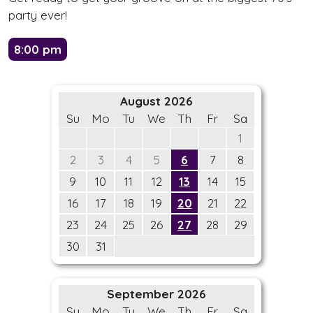
party ever!
8:00 pm
August 2026
Su
Mo
Tu
We
Th
Fr
Sa
1
2
3
4
5
6
7
8
9
10
11
12
13
14
15
16
17
18
19
20
21
22
23
24
25
26
27
28
29
30
31
September 2026
Su
Mo
Tu
We
Th
Fr
Sa