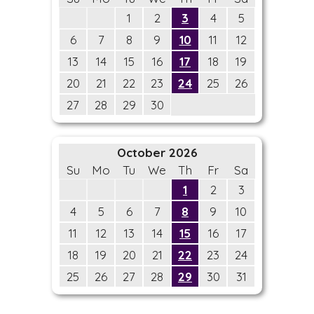
1
2
3
4
5
6
7
8
9
10
11
12
13
14
15
16
17
18
19
20
21
22
23
24
25
26
27
28
29
30
October 2026
Su
Mo
Tu
We
Th
Fr
Sa
1
2
3
4
5
6
7
8
9
10
11
12
13
14
15
16
17
18
19
20
21
22
23
24
25
26
27
28
29
30
31