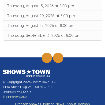
Thursday, August 13, 2026 at 8:00 pm
Thursday, August 20, 2026 at 8:00 pm
Thursday, August 27, 2026 at 8:00 pm
Thursday, September 3, 2026 at 8:00 pm
© Copyright 2026 ShowsTown LLC
1440 State Hwy 248, Suite Q-480
Branson MO 65616
1-844-849-3060
Branson Shows
|
Branson News
|
About Branson