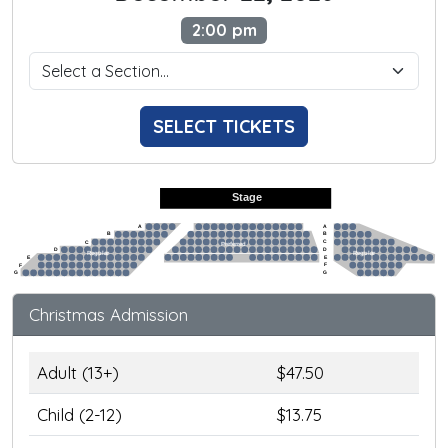
2:00 pm
SELECT TICKETS
Stage
A
A
B
B
C
C
Preferred
D
D
Regular
Regular
E
E
F
F
G
G
Christmas Admission
Adult (13+)
$47.50
Child (2-12)
$13.75