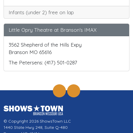
Infants (under 2) free on lap
Little Opry Theatre at Branson's IMAX
3562 Shepherd of the Hills Expy
Branson MO 65616
The Petersens: (417) 501-0287
© Copyright 2026 ShowsTown LLC
1440 State Hwy 248, Suite Q-480