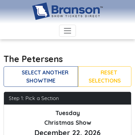
The Petersens
SELECT ANOTHER
RESET
SHOWTIME
SELECTIONS
Step 1: Pick a Section
Tuesday
Christmas Show
December 22, 2026