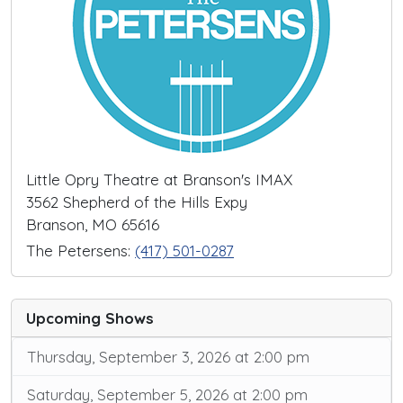
Little Opry Theatre at Branson's IMAX
3562 Shepherd of the Hills Expy
Branson, MO 65616
The Petersens:
(417) 501-0287
Upcoming Shows
Thursday, September 3, 2026 at 2:00 pm
Saturday, September 5, 2026 at 2:00 pm