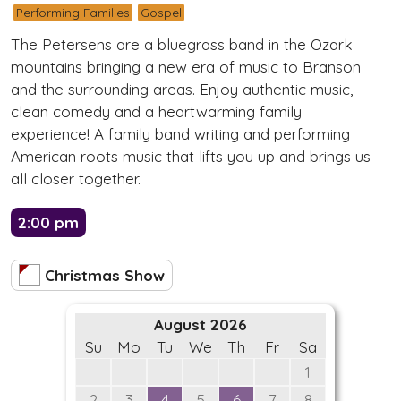
Performing Families
Gospel
The Petersens are a bluegrass band in the Ozark
mountains bringing a new era of music to Branson
and the surrounding areas. Enjoy authentic music,
clean comedy and a heartwarming family
experience! A family band writing and performing
American roots music that lifts you up and brings us
all closer together.
2:00 pm
Christmas Show
August 2026
Su
Mo
Tu
We
Th
Fr
Sa
1
2
3
4
5
6
7
8