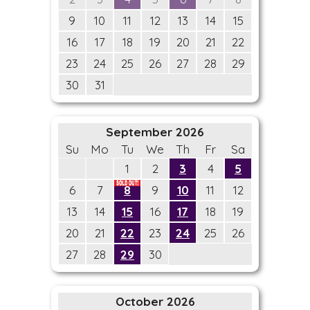
9
10
11
12
13
14
15
16
17
18
19
20
21
22
23
24
25
26
27
28
29
30
31
September 2026
Su
Mo
Tu
We
Th
Fr
Sa
1
2
3
4
5
6
7
8
9
10
11
12
13
14
15
16
17
18
19
20
21
22
23
24
25
26
27
28
29
30
October 2026