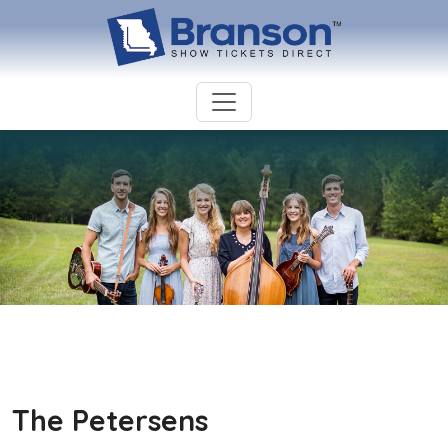
The Petersens