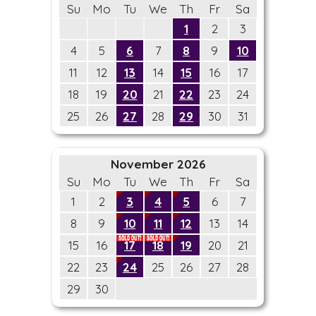
Su
Mo
Tu
We
Th
Fr
Sa
1
2
3
4
5
6
7
8
9
10
11
12
13
14
15
16
17
18
19
20
21
22
23
24
25
26
27
28
29
30
31
November 2026
Su
Mo
Tu
We
Th
Fr
Sa
1
2
3
4
5
6
7
8
9
10
11
12
13
14
15
16
17
18
19
20
21
22
23
24
25
26
27
28
29
30