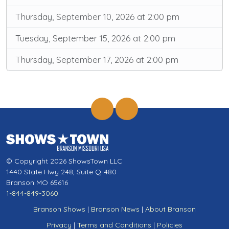
Thursday, September 10, 2026 at 2:00 pm
Tuesday, September 15, 2026 at 2:00 pm
Thursday, September 17, 2026 at 2:00 pm
© Copyright 2026 ShowsTown LLC
1440 State Hwy 248, Suite Q-480
Branson MO 65616
1-844-849-3060
Branson Shows
|
Branson News
|
About Branson
Privacy
|
Terms and Conditions
|
Policies