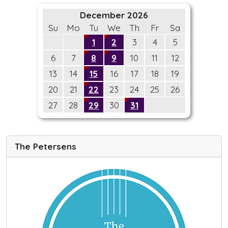
December 2026
Su
Mo
Tu
We
Th
Fr
Sa
1
2
3
4
5
6
7
8
9
10
11
12
13
14
15
16
17
18
19
20
21
22
23
24
25
26
27
28
29
30
31
The Petersens