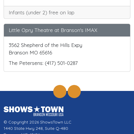
Infants (under 2) free on lap
Little Opry Theatre at Branson's IMAX
3562 Shepherd of the Hills Expy
Branson MO 65616
The Petersens: (417) 501-0287
© Copyright 2026 ShowsTown LLC
1440 State Hwy 248, Suite Q-480