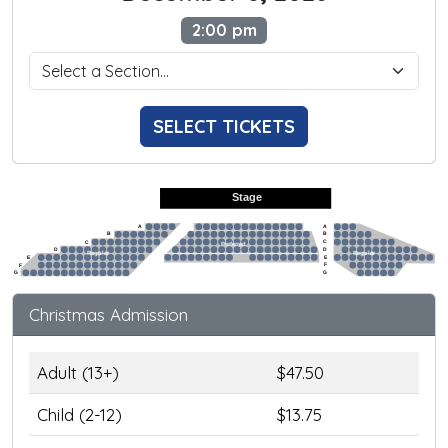
2:00 pm
SELECT TICKETS
Stage
A
A
B
B
C
C
Preferred
D
D
Regular
Regular
E
E
F
F
G
G
Christmas Admission
Adult (13+)
$47.50
Child (2-12)
$13.75