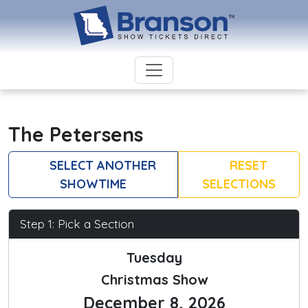
The Petersens
SELECT ANOTHER
RESET
SHOWTIME
SELECTIONS
Step 1: Pick a Section
Tuesday
Christmas Show
December 8, 2026