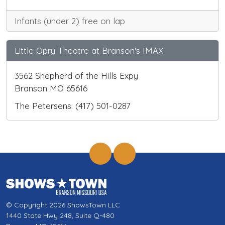
Infants (under 2) free on lap
Little Opry Theatre at Branson's IMAX
3562 Shepherd of the Hills Expy
Branson MO 65616
The Petersens: (417) 501-0287
© Copyright 2026 ShowsTown LLC
1440 State Hwy 248, Suite Q-480