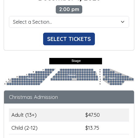
2:00 pm
SELECT TICKETS
Stage
A
A
B
B
C
C
Preferred
D
D
Regular
Regular
E
E
F
F
G
G
Christmas Admission
Adult (13+)
$47.50
Child (2-12)
$13.75