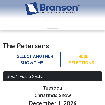
The Petersens
SELECT ANOTHER
RESET
SHOWTIME
SELECTIONS
Step 1: Pick a Section
Tuesday
Christmas Show
December 1, 2026