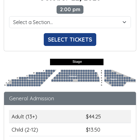
2:00 pm
SELECT TICKETS
Stage
A
A
B
B
C
C
Preferred
D
D
Regular
Regular
E
E
F
F
G
G
General Admission
Adult (13+)
$44.25
Child (2-12)
$13.50