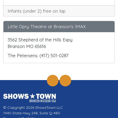
Infants (under 2) free on lap
Little Opry Theatre at Branson's IMAX
3562 Shepherd of the Hills Expy
Branson MO 65616
The Petersens: (417) 501-0287
© Copyright 2026 ShowsTown LLC
1440 State Hwy 248, Suite Q-480