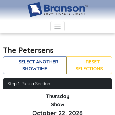
The Petersens
SELECT ANOTHER
RESET
SHOWTIME
SELECTIONS
Step 1: Pick a Section
Thursday
Show
October 22, 2026