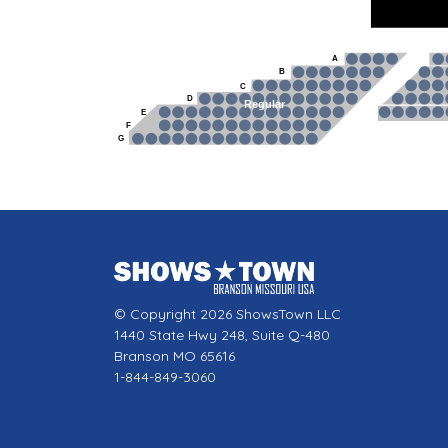
A
B
C
D
Regular
E
F
G
© Copyright 2026 ShowsTown LLC
1440 State Hwy 248, Suite Q-480
Branson MO 65616
1-844-849-3060