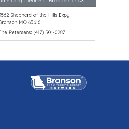
Little Opry Theatre at Branson's IMAX
3562 Shepherd of the Hills Expy
Branson MO 65616
The Petersens: (417) 501-0287