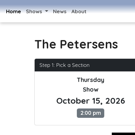
Home
Shows
News
About
The Petersens
Step 1: Pick a Section
Thursday
Show
October 15, 2026
2:00 pm