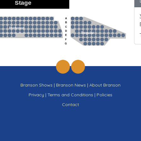
Stage
A
B
C
Preferred
D
Regular
E
F
G
Branson Shows
|
Branson News
|
About Branson
Privacy
|
Terms and Conditions
|
Policies
Contact