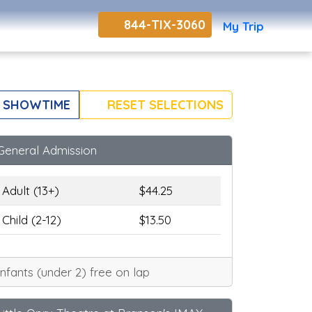
844-TIX-3060
My Trip
 SHOWTIME
RESET SELECTIONS
General Admission
Adult (13+)
$44.25
Child (2-12)
$13.50
Infants (under 2) free on lap