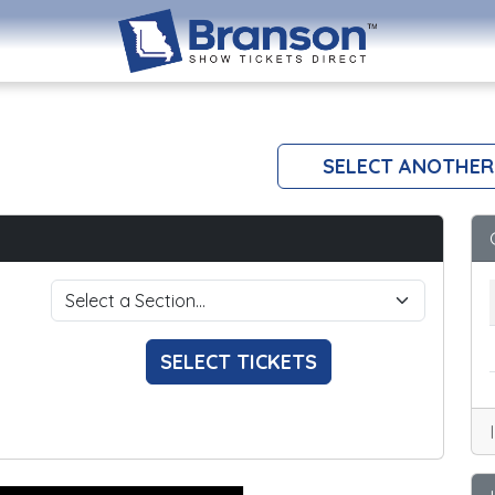
SELECT ANOTHER
SELECT TICKETS