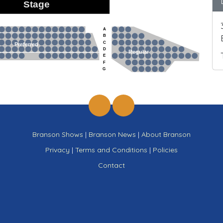
Stage
A
B
C
Preferred
D
Regular
E
F
G
Branson Shows
|
Branson News
|
About Branson
Privacy
|
Terms and Conditions
|
Policies
Contact