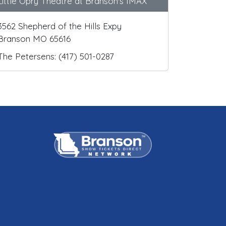
Little Opry Theatre at Branson's IMAX
3562 Shepherd of the Hills Expy
Branson MO 65616
The Petersens: (417) 501-0287