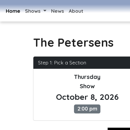
Home
Shows
News
About
The Petersens
Step 1: Pick a Section
Thursday
Show
October 8, 2026
2:00 pm