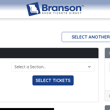
SELECT ANOTHER
SELECT TICKETS