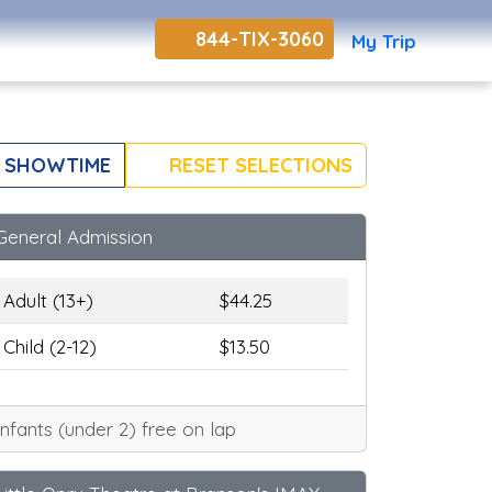
844-TIX-3060
My Trip
 SHOWTIME
RESET SELECTIONS
General Admission
Adult (13+)
$44.25
Child (2-12)
$13.50
Infants (under 2) free on lap