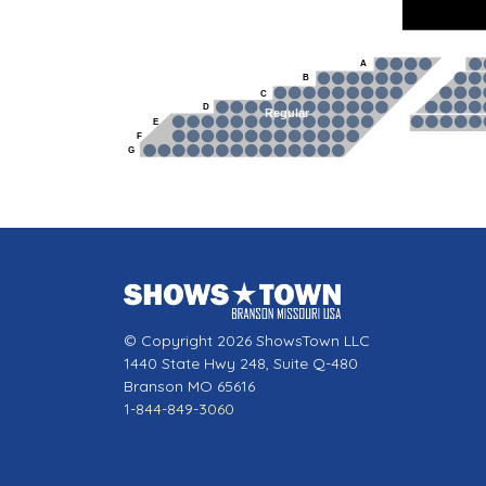
A
B
C
D
Regular
E
F
G
© Copyright 2026 ShowsTown LLC
1440 State Hwy 248, Suite Q-480
Branson MO 65616
1-844-849-3060