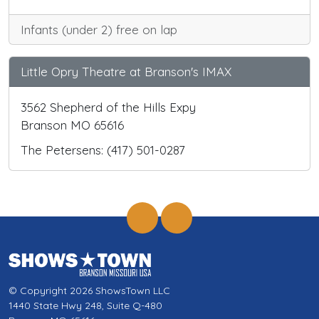
Infants (under 2) free on lap
Little Opry Theatre at Branson's IMAX
3562 Shepherd of the Hills Expy
Branson MO 65616
The Petersens: (417) 501-0287
© Copyright 2026 ShowsTown LLC
1440 State Hwy 248, Suite Q-480