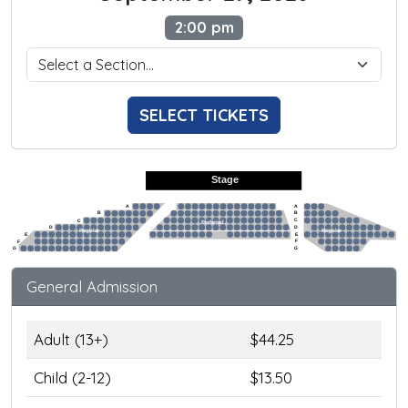
2:00 pm
SELECT TICKETS
Stage
A
A
B
B
C
C
Preferred
D
D
Regular
Regular
E
E
F
F
G
G
General Admission
Adult (13+)
$44.25
Child (2-12)
$13.50