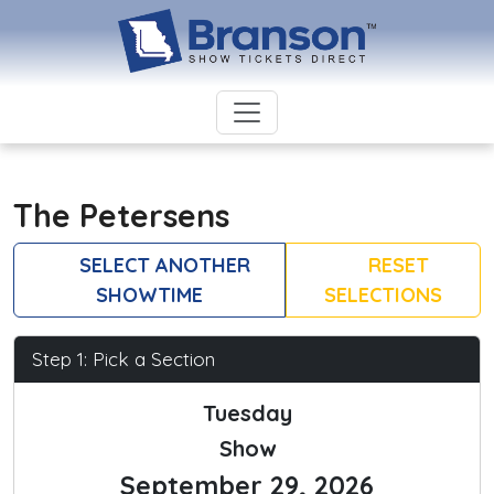
The Petersens
SELECT ANOTHER
RESET
SHOWTIME
SELECTIONS
Step 1: Pick a Section
Tuesday
Show
September 29, 2026