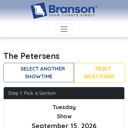
The Petersens
SELECT ANOTHER
RESET
SHOWTIME
SELECTIONS
Step 1: Pick a Section
Tuesday
Show
September 15, 2026