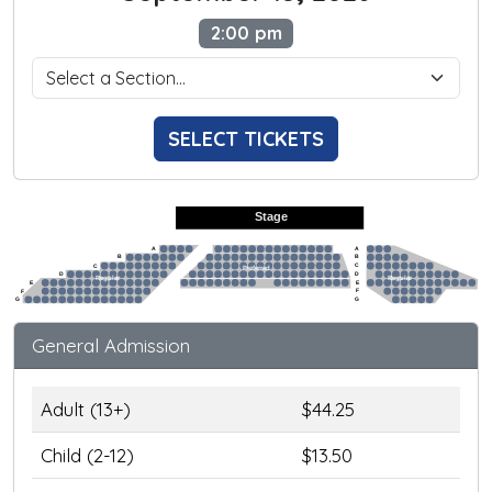
2:00 pm
SELECT TICKETS
Stage
A
A
B
B
C
C
Preferred
D
D
Regular
Regular
E
E
F
F
G
G
General Admission
Adult (13+)
$44.25
Child (2-12)
$13.50