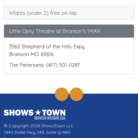
Infants (under 2) free on lap
Little Opry Theatre at Branson's IMAX
3562 Shepherd of the Hills Expy
Branson MO 65616
The Petersens: (417) 501-0287
© Copyright 2026 ShowsTown LLC
1440 State Hwy 248, Suite Q-480