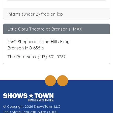
Infants (under 2) free on lap
Little Opry Theatre at Branson's IMAX
3562 Shepherd of the Hills Expy
Branson MO 65616
The Petersens: (417) 501-0287
© Copyright 2026 ShowsTown LLC
1440 State Hwy 248, Suite Q-480