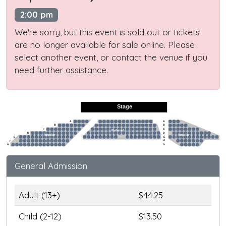
2:00 pm
We're sorry, but this event is sold out or tickets
are no longer available for sale online. Please
select another event, or contact the venue if you
need further assistance.
Stage
A
A
B
B
C
C
Preferred
D
D
Regular
Regular
E
E
F
F
G
G
General Admission
Adult (13+)
$44.25
Child (2-12)
$13.50