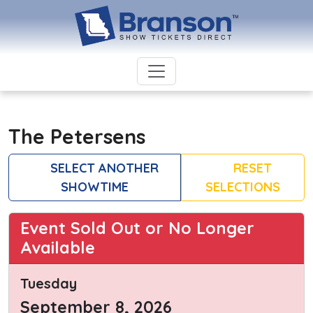
The Petersens
SELECT ANOTHER
RESET
SHOWTIME
SELECTIONS
Event Sold Out or No Longer
Available
Tuesday
September 8, 2026