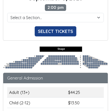
2:00 pm
SELECT TICKETS
Stage
A
A
B
B
C
C
Preferred
D
D
Regular
Regular
E
E
F
F
G
G
General Admission
Adult (13+)
$44.25
Child (2-12)
$13.50