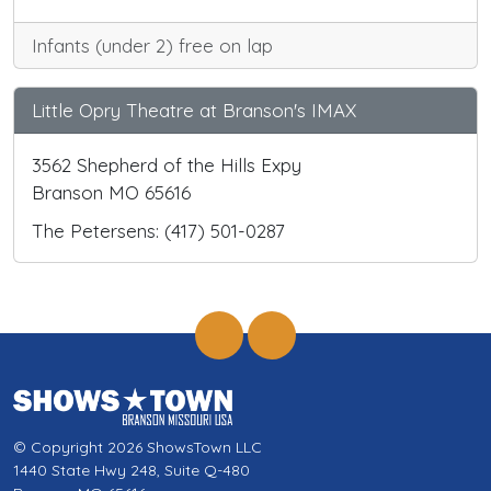
Infants (under 2) free on lap
Little Opry Theatre at Branson's IMAX
3562 Shepherd of the Hills Expy
Branson MO 65616
The Petersens: (417) 501-0287
© Copyright 2026 ShowsTown LLC
1440 State Hwy 248, Suite Q-480