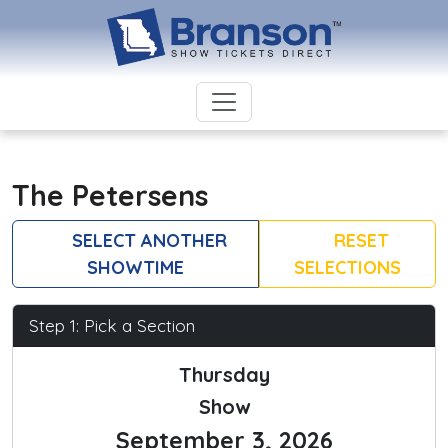
The Petersens
SELECT ANOTHER
RESET
SHOWTIME
SELECTIONS
Step 1: Pick a Section
Thursday
Show
September 3, 2026