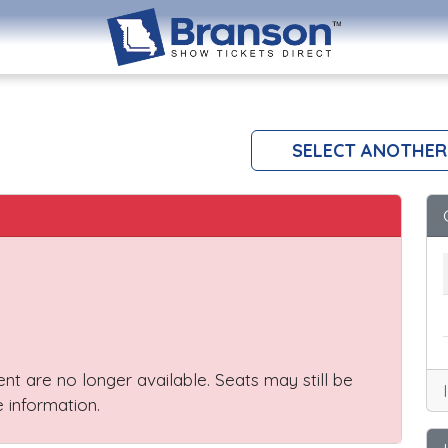
SELECT ANOTHER
vent are no longer available. Seats may still be
 information.