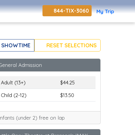
844-TIX-3060
My Trip
 SHOWTIME
RESET SELECTIONS
General Admission
Adult (13+)
$44.25
Child (2-12)
$13.50
Infants (under 2) free on lap