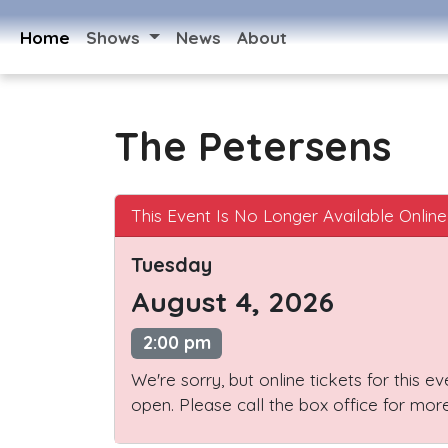
Home
Shows
News
About
The Petersens
This Event Is No Longer Available Online
Tuesday
August 4, 2026
2:00 pm
We're sorry, but online tickets for this e
open. Please call the box office for more