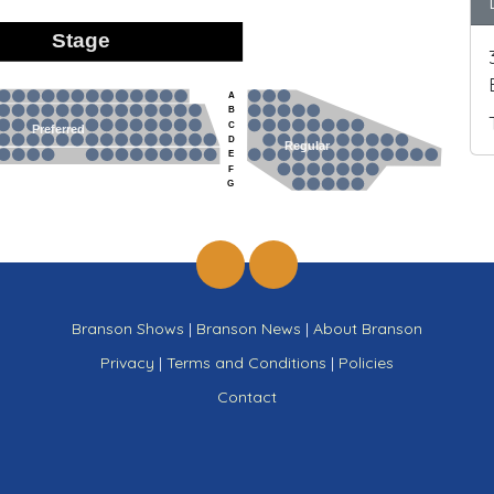
Stage
A
B
C
Preferred
D
Regular
E
F
G
Branson Shows
|
Branson News
|
About Branson
Privacy
|
Terms and Conditions
|
Policies
Contact