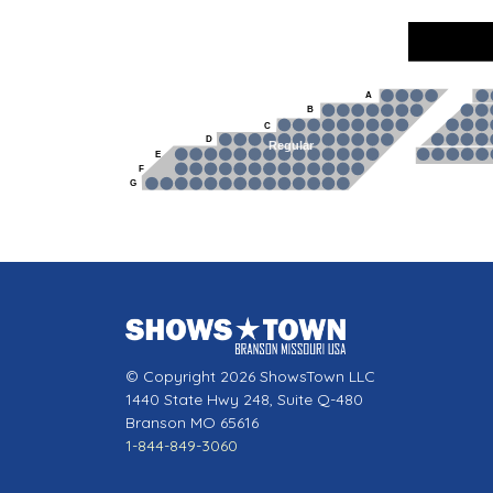
A
B
C
D
Regular
E
F
G
© Copyright 2026 ShowsTown LLC
1440 State Hwy 248, Suite Q-480
Branson MO 65616
1-844-849-3060