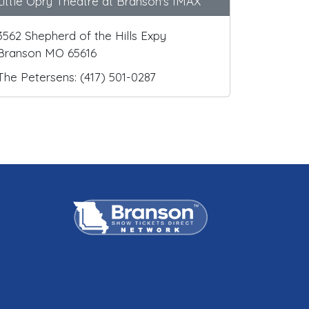
Little Opry Theatre at Branson's IMAX
3562 Shepherd of the Hills Expy
Branson MO 65616
The Petersens: (417) 501-0287