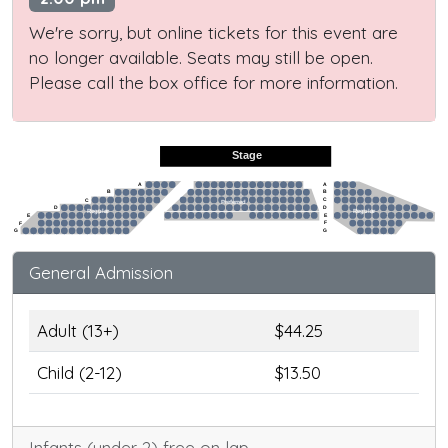
We're sorry, but online tickets for this event are
no longer available. Seats may still be open.
Please call the box office for more information.
Stage
A
A
B
B
C
C
Preferred
D
D
Regular
Regular
E
E
F
F
G
G
General Admission
Adult (13+)
$44.25
Child (2-12)
$13.50
Infants (under 2) free on lap