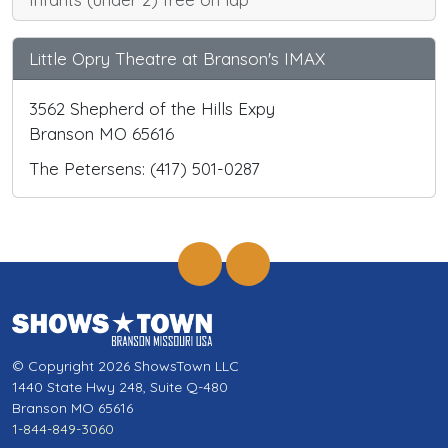
Little Opry Theatre at Branson's IMAX
3562 Shepherd of the Hills Expy
Branson MO 65616
The Petersens: (417) 501-0287
© Copyright 2026 ShowsTown LLC
1440 State Hwy 248, Suite Q-480
Branson MO 65616
1-844-849-3060