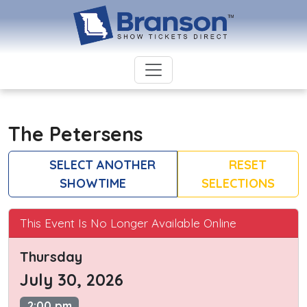
The Petersens
SELECT ANOTHER
RESET
SHOWTIME
SELECTIONS
This Event Is No Longer Available Online
Thursday
July 30, 2026
2:00 pm