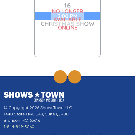
16
NO LONGER
2:00 PM
AVAILABLE
CHRISTMAS SHOW
ONLINE
© Copyright 2026 ShowsTown LLC
1440 State Hwy 248, Suite Q-480
Branson MO 65616
1-844-849-3060