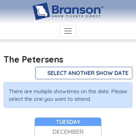
The Petersens
SELECT ANOTHER SHOW DATE
There are multiple showtimes on this date. Please
select the one you want to attend.
TUESDAY
DECEMBER