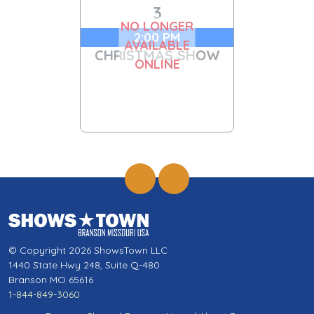
3
NO LONGER
2:00 PM
AVAILABLE
CHRISTMAS SHOW
ONLINE
© Copyright 2026 ShowsTown LLC
1440 State Hwy 248, Suite Q-480
Branson MO 65616
1-844-849-3060