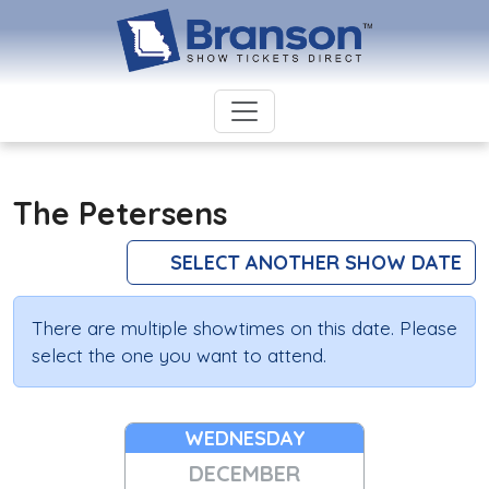
The Petersens
SELECT ANOTHER SHOW DATE
There are multiple showtimes on this date. Please
select the one you want to attend.
WEDNESDAY
DECEMBER