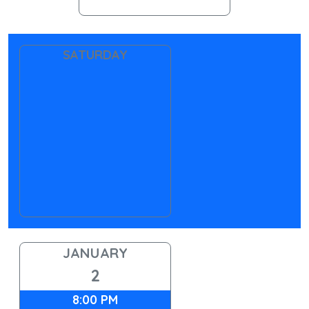
SATURDAY
JANUARY
2
8:00 PM