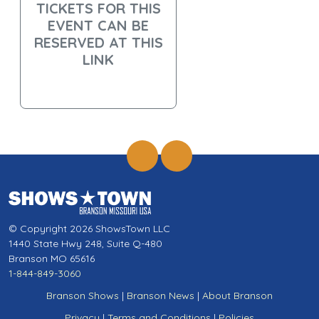
TICKETS FOR THIS
EVENT CAN BE
RESERVED AT THIS
LINK
© Copyright 2026 ShowsTown LLC
1440 State Hwy 248, Suite Q-480
Branson MO 65616
1-844-849-3060
Branson Shows
|
Branson News
|
About Branson
Privacy
|
Terms and Conditions
|
Policies