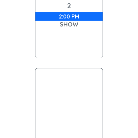
2
2:00 PM
SHOW