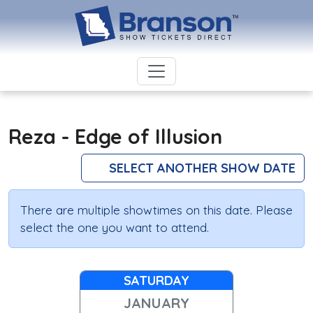
Reza - Edge of Illusion
SELECT ANOTHER SHOW DATE
There are multiple showtimes on this date. Please
select the one you want to attend.
SATURDAY
JANUARY