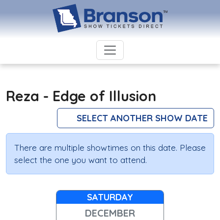
Reza - Edge of Illusion
SELECT ANOTHER SHOW DATE
There are multiple showtimes on this date. Please
select the one you want to attend.
SATURDAY
DECEMBER