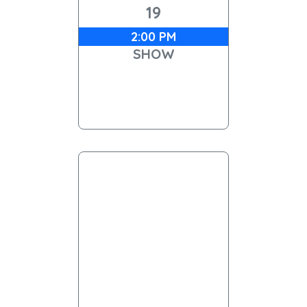
19
2:00 PM
SHOW