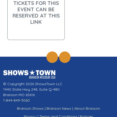
TICKETS FOR THIS
EVENT CAN BE
RESERVED AT THIS
LINK
© Copyright 2026 ShowsTown LLC
1440 State Hwy 248, Suite Q-480
Branson MO 65616
1-844-849-3060
Branson Shows
|
Branson News
|
About Branson
Privacy
|
Terms and Conditions
|
Policies