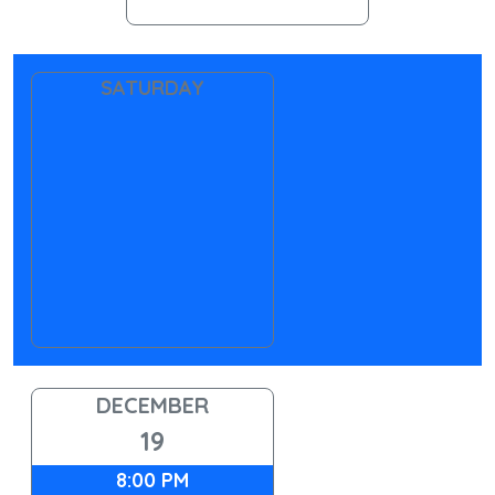
SATURDAY
DECEMBER
19
8:00 PM