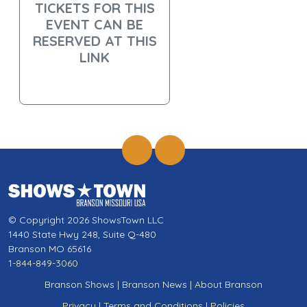
TICKETS FOR THIS
EVENT CAN BE
RESERVED AT THIS
LINK
© Copyright 2026 ShowsTown LLC
1440 State Hwy 248, Suite Q-480
Branson MO 65616
1-844-849-3060
Branson Shows
|
Branson News
|
About Branson
Privacy
|
Terms and Conditions
|
Policies