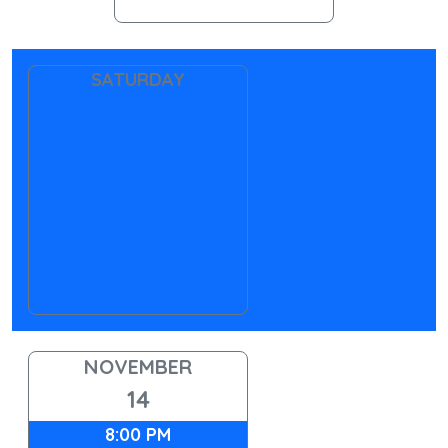
SATURDAY
NOVEMBER
14
8:00 PM