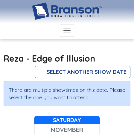
Reza - Edge of Illusion
SELECT ANOTHER SHOW DATE
There are multiple showtimes on this date. Please
select the one you want to attend.
SATURDAY
NOVEMBER