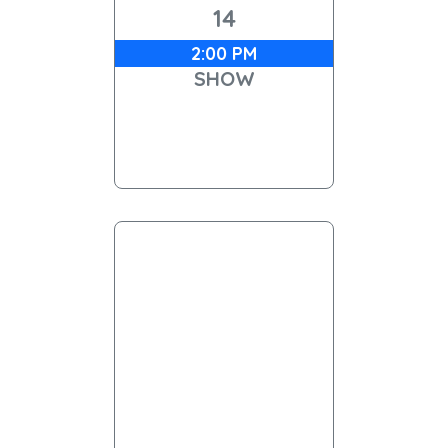
14
2:00 PM
SHOW