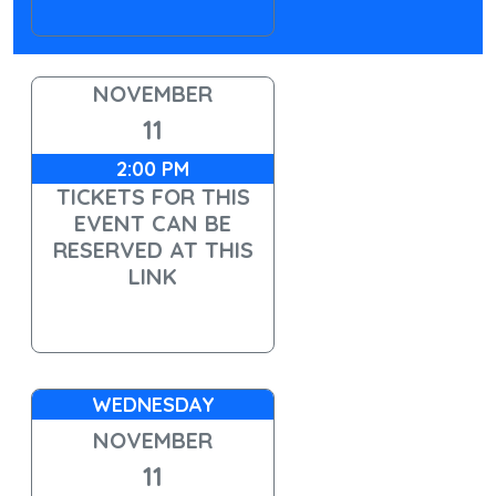
NOVEMBER
11
2:00 PM
TICKETS FOR THIS
EVENT CAN BE
RESERVED AT THIS
LINK
WEDNESDAY
NOVEMBER
11