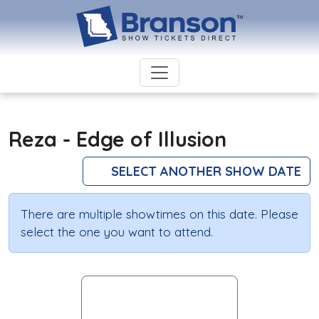
Reza - Edge of Illusion
SELECT ANOTHER SHOW DATE
There are multiple showtimes on this date. Please
select the one you want to attend.