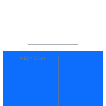
WEDNESDAY