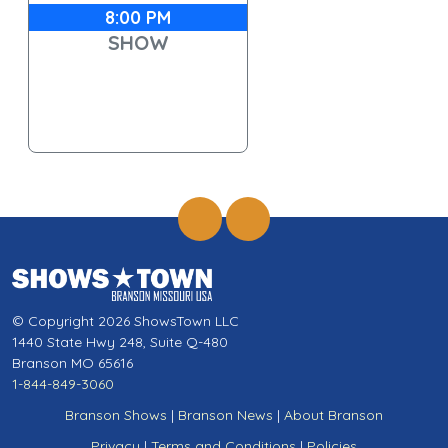
8:00 PM
SHOW
© Copyright 2026 ShowsTown LLC
1440 State Hwy 248, Suite Q-480
Branson MO 65616
1-844-849-3060
Branson Shows
|
Branson News
|
About Branson
Privacy
|
Terms and Conditions
|
Policies