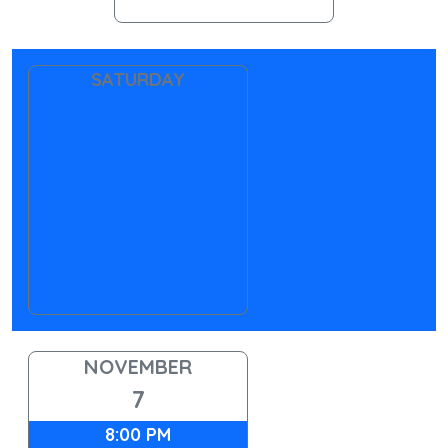
SATURDAY
NOVEMBER
7
8:00 PM