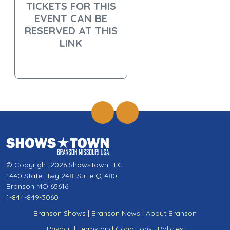
TICKETS FOR THIS
EVENT CAN BE
RESERVED AT THIS
LINK
© Copyright 2026 ShowsTown LLC
1440 State Hwy 248, Suite Q-480
Branson MO 65616
1-844-849-3060
Branson Shows
|
Branson News
|
About Branson
Privacy
|
Terms and Conditions
|
Policies