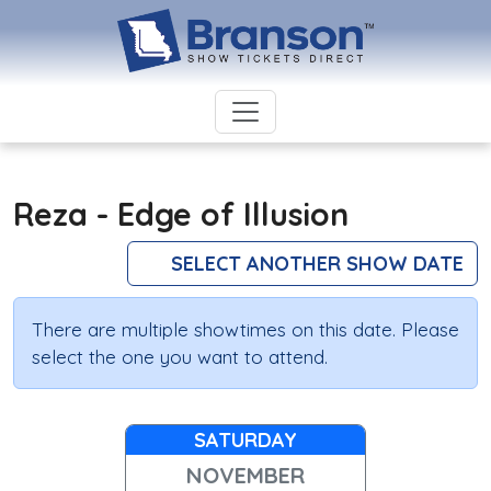
Reza - Edge of Illusion
SELECT ANOTHER SHOW DATE
There are multiple showtimes on this date. Please
select the one you want to attend.
SATURDAY
NOVEMBER