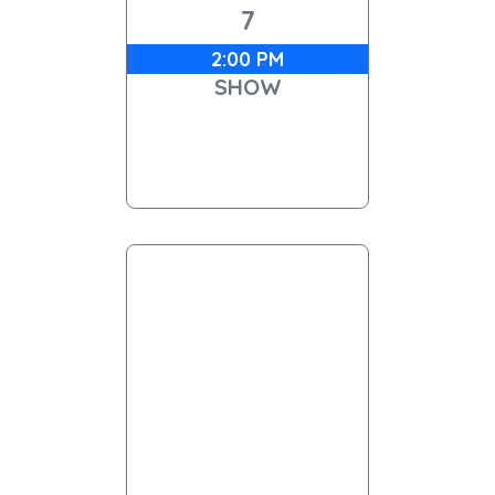
7
2:00 PM
SHOW