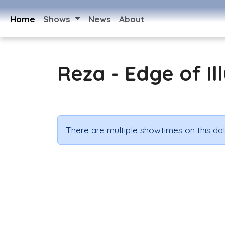
Home
Shows
News
About
Reza - Edge of Il
There are multiple showtimes on this dat