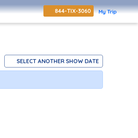
844-TIX-3060
My Trip
SELECT ANOTHER SHOW DATE