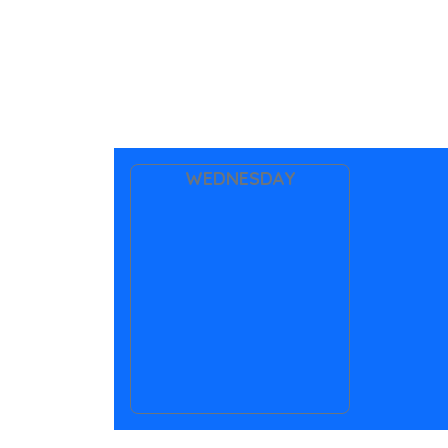
WEDNESDAY