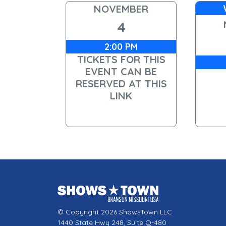
NOVEMBER
4
2:00 PM
TICKETS FOR THIS
EVENT CAN BE
RESERVED AT THIS
LINK
© Copyright 2026 ShowsTown LLC
1440 State Hwy 248, Suite Q-480