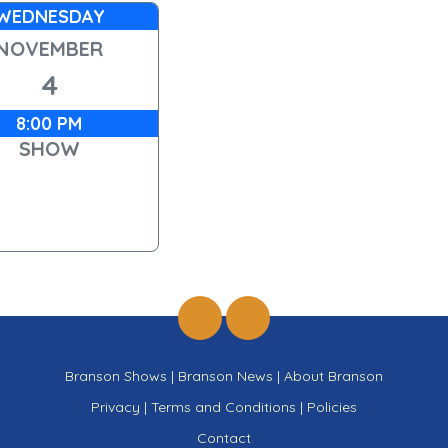
WEDNESDAY
NOVEMBER
4
8:00 PM
SHOW
Branson Shows
|
Branson News
|
About Branson
Privacy
|
Terms and Conditions
|
Policies
Contact