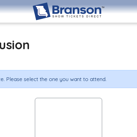
lusion
e. Please select the one you want to attend.