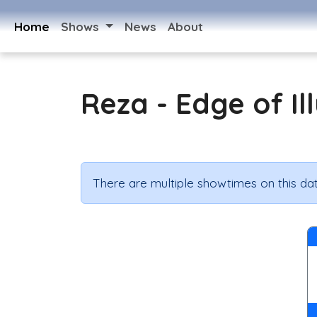
Home
Shows
News
About
Reza - Edge of Il
There are multiple showtimes on this dat