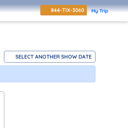
844-TIX-3060
My Trip
SELECT ANOTHER SHOW DATE