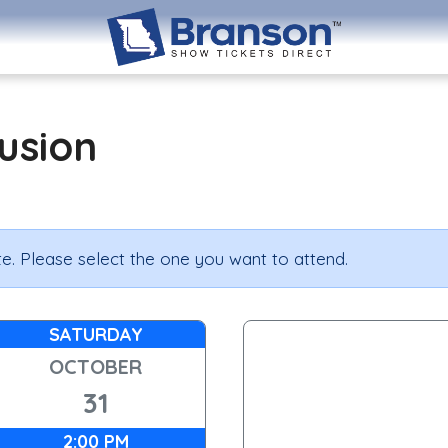
lusion
e. Please select the one you want to attend.
SATURDAY
OCTOBER
31
2:00 PM