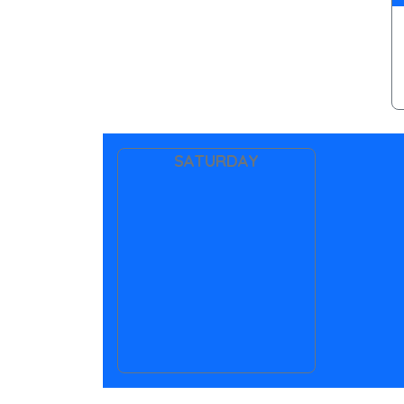
SATURDAY