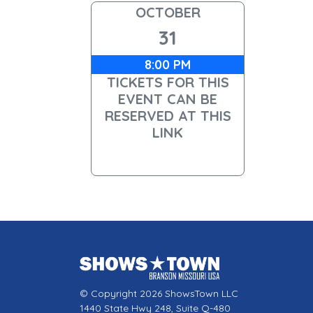
OCTOBER
31
8:00 PM
TICKETS FOR THIS
EVENT CAN BE
RESERVED AT THIS
LINK
© Copyright 2026 ShowsTown LLC
1440 State Hwy 248, Suite Q-480