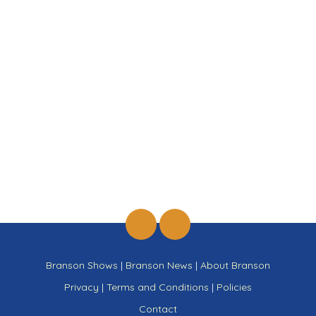
Branson Shows
|
Branson News
|
About Branson
Privacy
|
Terms and Conditions
|
Policies
Contact