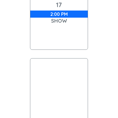
17
2:00 PM
SHOW