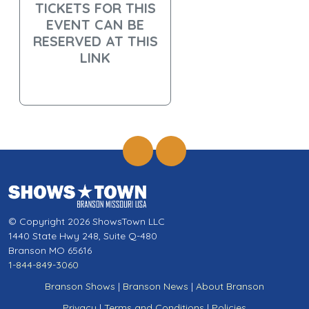
TICKETS FOR THIS
EVENT CAN BE
RESERVED AT THIS
LINK
© Copyright 2026 ShowsTown LLC
1440 State Hwy 248, Suite Q-480
Branson MO 65616
1-844-849-3060
Branson Shows
|
Branson News
|
About Branson
Privacy
|
Terms and Conditions
|
Policies