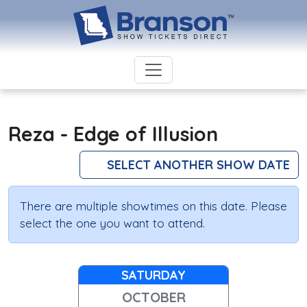
Reza - Edge of Illusion
SELECT ANOTHER SHOW DATE
There are multiple showtimes on this date. Please
select the one you want to attend.
SATURDAY
OCTOBER