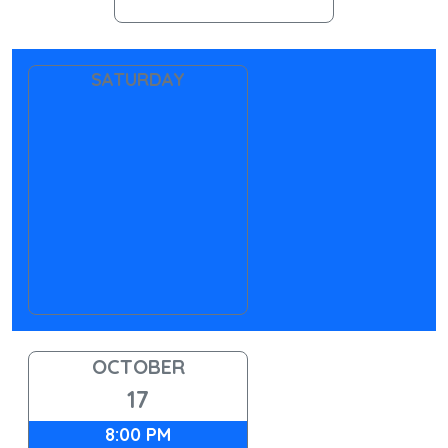
SATURDAY
OCTOBER
17
8:00 PM