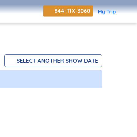
844-TIX-3060
My Trip
SELECT ANOTHER SHOW DATE