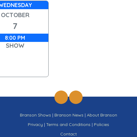
WEDNESDAY
OCTOBER
7
8:00 PM
SHOW
Branson Shows
|
Branson News
|
About Branson
Privacy
|
Terms and Conditions
|
Policies
Contact