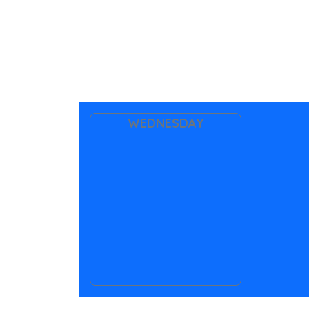
WEDNESDAY