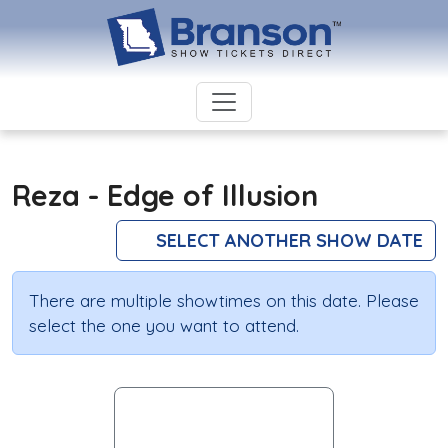
Reza - Edge of Illusion
SELECT ANOTHER SHOW DATE
There are multiple showtimes on this date. Please
select the one you want to attend.