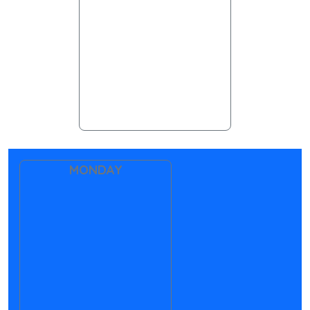
MONDAY