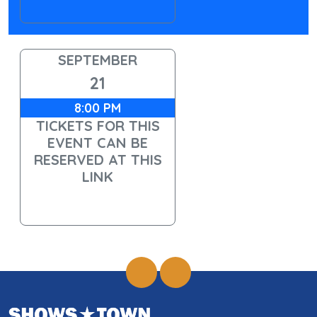
SEPTEMBER
21
8:00 PM
TICKETS FOR THIS
EVENT CAN BE
RESERVED AT THIS
LINK