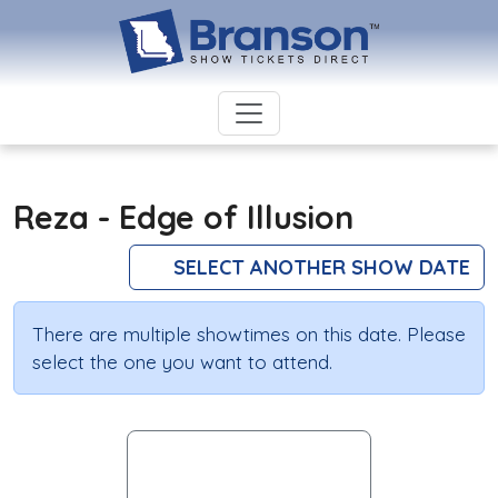
Reza - Edge of Illusion
SELECT ANOTHER SHOW DATE
There are multiple showtimes on this date. Please
select the one you want to attend.