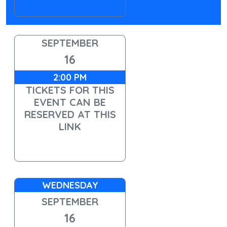
SEPTEMBER
16
2:00 PM
TICKETS FOR THIS
EVENT CAN BE
RESERVED AT THIS
LINK
WEDNESDAY
SEPTEMBER
16