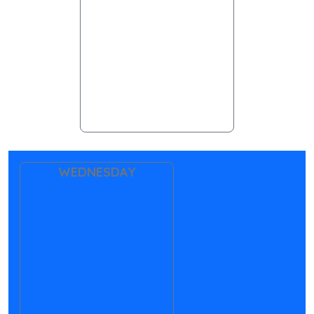
WEDNESDAY