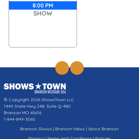
8:00 PM
SHOW
© Copyright 2026 ShowsTown LLC
1440 State Hwy 248, Suite Q-480
Branson MO 65616
1-844-849-3060
Branson Shows
|
Branson News
|
About Branson
Privacy
|
Terms and Conditions
|
Policies