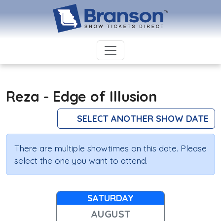
Reza - Edge of Illusion
SELECT ANOTHER SHOW DATE
There are multiple showtimes on this date. Please
select the one you want to attend.
SATURDAY
AUGUST