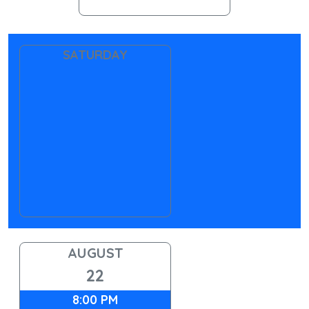
SATURDAY
AUGUST
22
8:00 PM