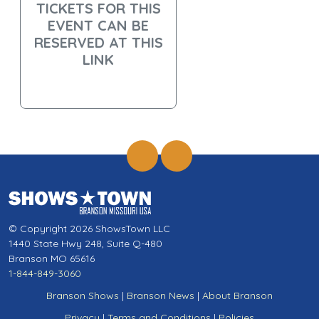
TICKETS FOR THIS
EVENT CAN BE
RESERVED AT THIS
LINK
© Copyright 2026 ShowsTown LLC
1440 State Hwy 248, Suite Q-480
Branson MO 65616
1-844-849-3060
Branson Shows
|
Branson News
|
About Branson
Privacy
|
Terms and Conditions
|
Policies