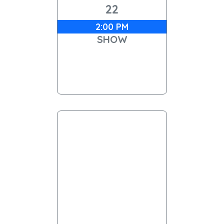
22
2:00 PM
SHOW