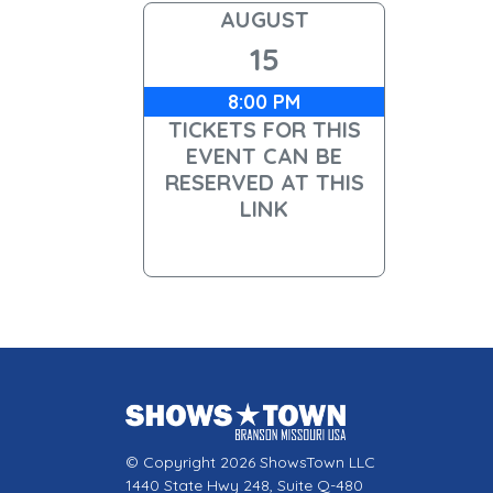
AUGUST
15
8:00 PM
TICKETS FOR THIS
EVENT CAN BE
RESERVED AT THIS
LINK
© Copyright 2026 ShowsTown LLC
1440 State Hwy 248, Suite Q-480