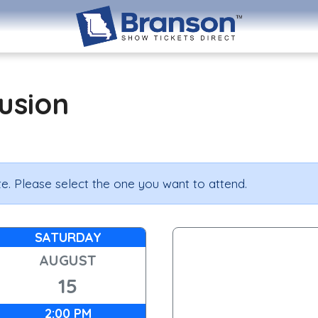
lusion
e. Please select the one you want to attend.
SATURDAY
AUGUST
15
2:00 PM