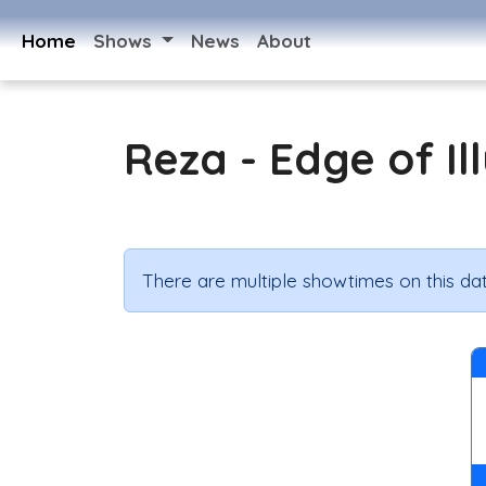
Home
Shows
News
About
Reza - Edge of Il
There are multiple showtimes on this dat