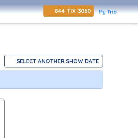
844-TIX-3060
My Trip
SELECT ANOTHER SHOW DATE