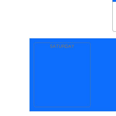
SATURDAY