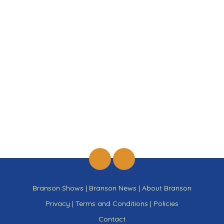
Branson Shows
|
Branson News
|
About Branson
Privacy
|
Terms and Conditions
|
Policies
Contact