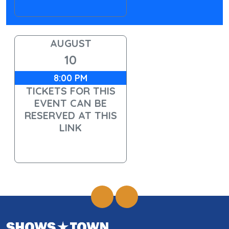
AUGUST
10
8:00 PM
TICKETS FOR THIS
EVENT CAN BE
RESERVED AT THIS
LINK