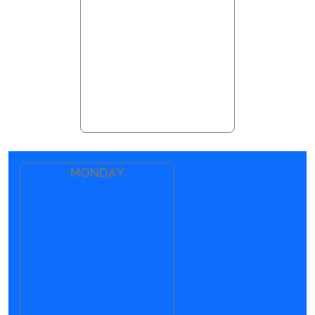
MONDAY