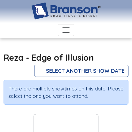
Reza - Edge of Illusion
SELECT ANOTHER SHOW DATE
There are multiple showtimes on this date. Please
select the one you want to attend.