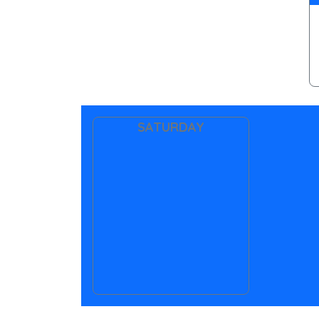
SATURDAY