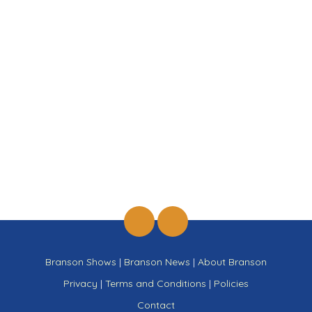
Branson Shows
|
Branson News
|
About Branson
Privacy
|
Terms and Conditions
|
Policies
Contact