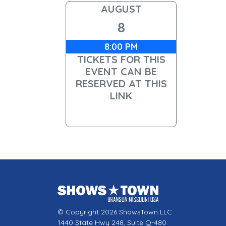
AUGUST
8
8:00 PM
TICKETS FOR THIS
EVENT CAN BE
RESERVED AT THIS
LINK
© Copyright 2026 ShowsTown LLC
1440 State Hwy 248, Suite Q-480