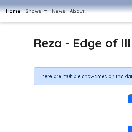
Home
Shows
News
About
Reza - Edge of Il
There are multiple showtimes on this dat