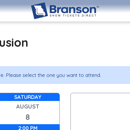
lusion
e. Please select the one you want to attend.
SATURDAY
AUGUST
8
2:00 PM