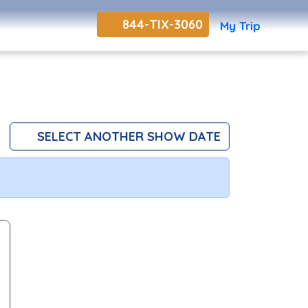
844-TIX-3060
My Trip
SELECT ANOTHER SHOW DATE