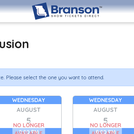
lusion
e. Please select the one you want to attend.
WEDNESDAY
WEDNESDAY
AUGUST
AUGUST
5
5
NO LONGER
NO LONGER
2:00 PM
8:00 PM
AVAILABLE
AVAILABLE