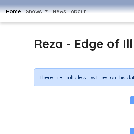
Home
Shows
News
About
Reza - Edge of Il
There are multiple showtimes on this dat