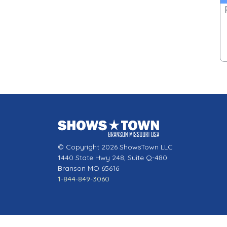
© Copyright 2026 ShowsTown LLC
1440 State Hwy 248, Suite Q-480
Branson MO 65616
1-844-849-3060