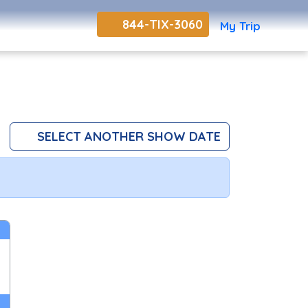
844-TIX-3060
My Trip
SELECT ANOTHER SHOW DATE